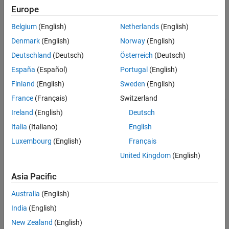
ON THIS PAGE
Europe
modeled by connecting multiple copies of the battery cell block in
Model
series.
Belgium
(English)
Netherlands
(English)
Lithium Cell 1RC Subsystem
Simulation Results from Scopes
Model
Denmark
(English)
Norway
(English)
Simulation Results from Simscape Logging
Deutschland
(Deutsch)
Österreich
(Deutsch)
See Also
España
(Español)
Portugal
(English)
Finland
(English)
Sweden
(English)
France
(Français)
Switzerland
Ireland
(English)
Deutsch
Italia
(Italiano)
English
Luxembourg
(English)
Français
United Kingdom
(English)
Asia Pacific
Lithium Cell 1RC Subsystem
Australia
(English)
India
(English)
New Zealand
(English)