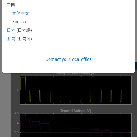
中国
简体中文
English
日本
(日本語)
한국
(한국어)
Simulation Results from Scopes
Contact your local office