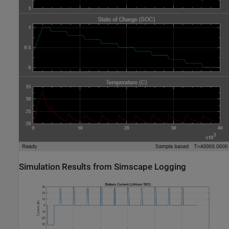
Simulation Results from Simscape Logging