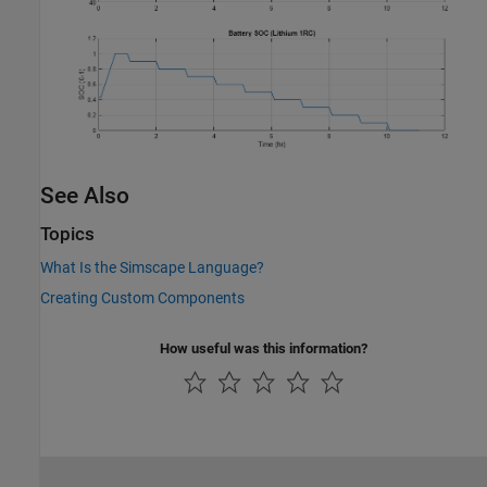
See Also
Topics
What Is the Simscape Language?
Creating Custom Components
How useful was this information?