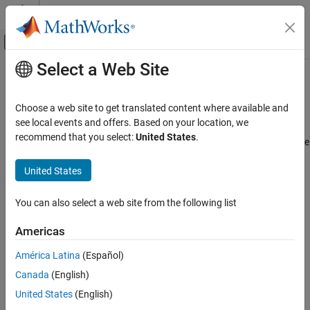
Skip to content
MATLAB Help Center
Off-Canvas Navigation Menu Toggle
Select a Web Site
Main Content
Documentation Home
Programmatically Manage
Simscape Block Parameter Data
Physical Modeling
Choose a web site to get translated content where available and
see local events and offers. Based on your location, we
Simscape
recommend that you select:
United States
.
You can programmatically author, share, and install new Simscape
Physical Modeling Techniques
block parameter data and metadata as a part that belongs to a
Part Collections
United States
collection. To author a part collection:
Programmatically Manage Simscape Block
Parameter Data
Parameterize a Simscape block.
You can also select a web site from the following list
ON THIS PAGE
Store the parameters in a new or existing
Americas
Create Block Data Sets
object.
partrepo.simscape.BlockDataSet
Edit Block Data Sets
América Latina
(Español)
Import and Export Block Data as a Part
Update the properties of the
partrepo.simscape.Metadata
Canada
(English)
Share and Manage Collections of Parts
object.
United States
(English)
See Also