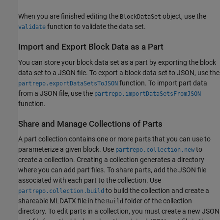
When you are finished editing the
object, use the
BlockDataSet
function to validate the data set.
validate
Import and Export Block Data as a Part
You can store your block data set as a part by exporting the block
data set to a JSON file. To export a block data set to JSON, use the
function. To import part data
partrepo.exportDataSetsToJSON
from a JSON file, use the
partrepo.importDataSetsFromJSON
function.
Share and Manage Collections of Parts
A part collection contains one or more parts that you can use to
parameterize a given block. Use
to
partrepo.collection.new
create a collection. Creating a collection generates a directory
where you can add part files. To share parts, add the JSON file
associated with each part to the collection. Use
to build the collection and create a
partrepo.collection.build
shareable MLDATX file in the
folder of the collection
Build
directory. To edit parts in a collection, you must create a new JSON