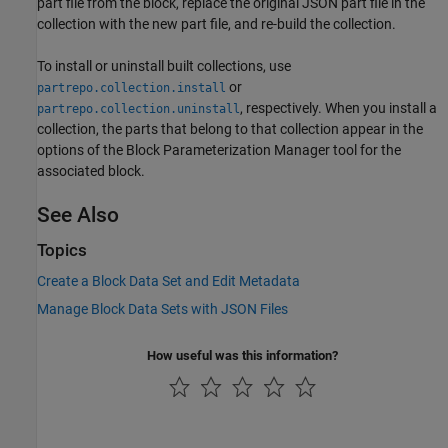
part file from the block, replace the original JSON part file in the
collection with the new part file, and re-build the collection.
To install or uninstall built collections, use
or
partrepo.collection.install
, respectively. When you install a
partrepo.collection.uninstall
collection, the parts that belong to that collection appear in the
options of the Block Parameterization Manager tool for the
associated block.
See Also
Topics
Create a Block Data Set and Edit Metadata
Manage Block Data Sets with JSON Files
How useful was this information?