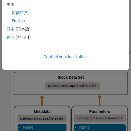
Parameterize a Simscape block according to your
中国
requirements.
简体中文
English
Use the
function to
partrepo.simscape.dataSetFromBlock
create a block data set that contains the parameter data and
日本
(日本語)
metadata for the block.
한국
(한국어)
In the
object, the
and
BlockDataSet
Metadata
Parameters
properties contain information about the metadata and parameter
Contact your local office
values, respectively.