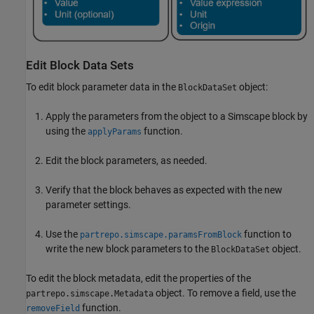
Edit Block Data Sets
To edit block parameter data in the
object:
BlockDataSet
Apply the parameters from the object to a Simscape block by
using the
function.
applyParams
Edit the block parameters, as needed.
Verify that the block behaves as expected with the new
parameter settings.
Use the
function to
partrepo.simscape.paramsFromBlock
write the new block parameters to the
object.
BlockDataSet
To edit the block metadata, edit the properties of the
object. To remove a field, use the
partrepo.simscape.Metadata
function.
removeField