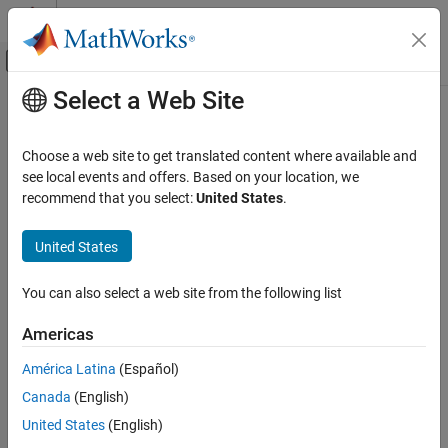
Skip to content
MATLAB Help Center
Off-Canvas Navigation Menu Toggle
Select a Web Site
Main Content
Documentation Home
Physical Modeling
Choose a web site to get translated content where available and
see local events and offers. Based on your location, we
recommend that you select:
United States
.
How useful was this information?
United States
You can also select a web site from the following list
Americas
América Latina
(Español)
Canada
(English)
United States
(English)