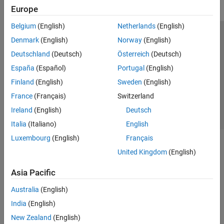
Europe
Belgium
(English)
Netherlands
(English)
Trust Center
Trademarks
Privacy Policy
Preventing Piracy
Denmark
(English)
Norway
(English)
Application Status
Contact Us
Deutschland
(Deutsch)
Österreich
(Deutsch)
© 1994-2026 The MathWorks, Inc.
España
(Español)
Portugal
(English)
Finland
(English)
Sweden
(English)
Select a Web S
Benelux
France
(Français)
Switzerland
Ireland
(English)
Deutsch
Italia
(Italiano)
English
Luxembourg
(English)
Français
United Kingdom
(English)
Asia Pacific
Australia
(English)
India
(English)
New Zealand
(English)