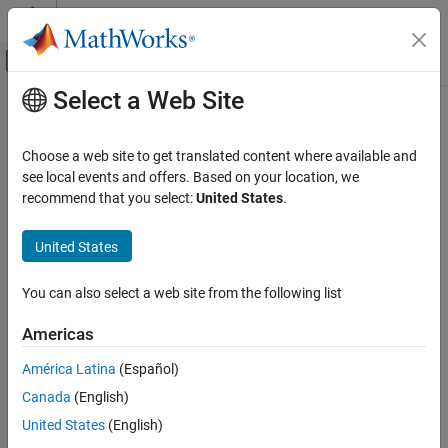
Skip to content
MATLAB Help Center
Off-Canvas Navigation Menu Toggle
Select a Web Site
Main Content
Documentation Home
Physical Modeling
Choose a web site to get translated content where available and
see local events and offers. Based on your location, we
recommend that you select:
United States
.
How useful was this information?
United States
You can also select a web site from the following list
Americas
América Latina
(Español)
Canada
(English)
United States
(English)