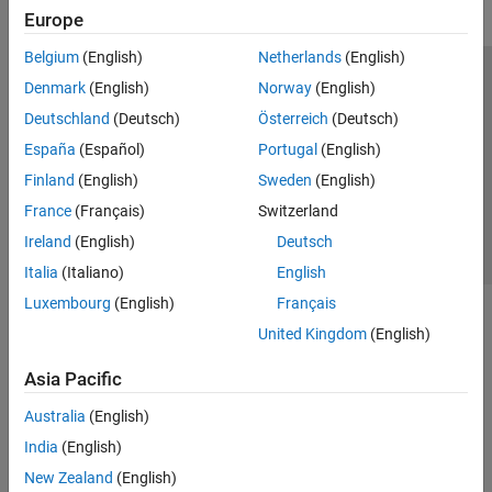
Europe
Belgium
(English)
Netherlands
(English)
Trust Center
Trademarks
Privacy Policy
Preventing Piracy
Denmark
(English)
Norway
(English)
Application Status
Contact Us
Deutschland
(Deutsch)
Österreich
(Deutsch)
© 1994-2026 The MathWorks, Inc.
España
(Español)
Portugal
(English)
Finland
(English)
Sweden
(English)
Select a Web S
Benelux
France
(Français)
Switzerland
Ireland
(English)
Deutsch
Italia
(Italiano)
English
Luxembourg
(English)
Français
United Kingdom
(English)
Asia Pacific
Australia
(English)
India
(English)
New Zealand
(English)