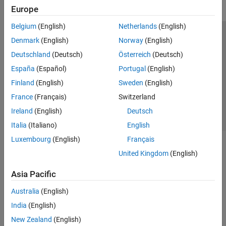
Europe
Belgium
(English)
Netherlands
(English)
Trust Center
Trademarks
Privacy Policy
Preventing Piracy
Denmark
(English)
Norway
(English)
Application Status
Contact Us
Deutschland
(Deutsch)
Österreich
(Deutsch)
© 1994-2026 The MathWorks, Inc.
España
(Español)
Portugal
(English)
Finland
(English)
Sweden
(English)
Select a Web S
Benelux
France
(Français)
Switzerland
Ireland
(English)
Deutsch
Italia
(Italiano)
English
Luxembourg
(English)
Français
United Kingdom
(English)
Asia Pacific
Australia
(English)
India
(English)
New Zealand
(English)