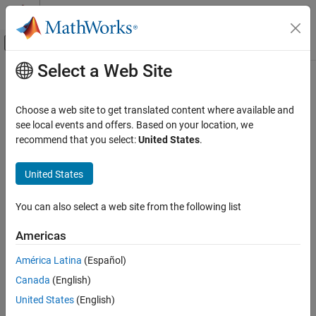
Skip to content
MATLAB Help Center
Off-Canvas Navigation Menu Toggle
Select a Web Site
Main Content
Documentation Home
Physical Modeling
Choose a web site to get translated content where available and
see local events and offers. Based on your location, we
recommend that you select:
United States
.
How useful was this information?
United States
You can also select a web site from the following list
Americas
América Latina
(Español)
Canada
(English)
United States
(English)