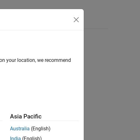
e Syntax
Videos
Answers
d on your location, we recommend
ion?
Asia Pacific
Australia
(English)
India
(English)