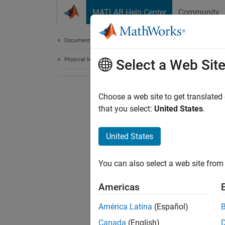
Skip to content
MATLAB Help Center
Community
Document
Documentation Home
Physical Modeling
Select a Web Sit
Choose a web site to get translated
that you select:
United States
.
United States
You can also select a web site from 
Americas
América Latina
(Español)
Canada
(English)