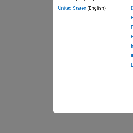
United States
(English)
F
F
I
I