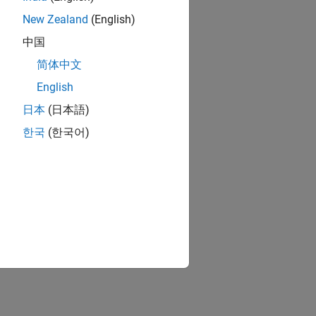
New Zealand
(English)
中国
简体中文
English
日本
(日本語)
한국
(한국어)