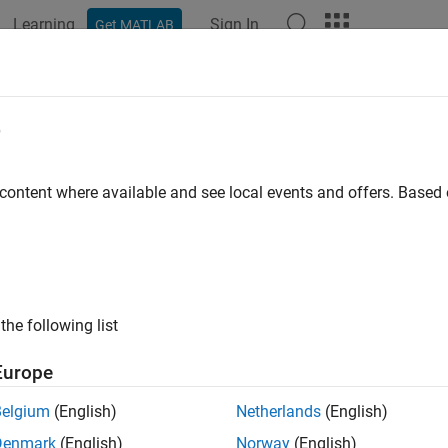
Learning
Sign In
Get MATLAB
ation
Examples
Functions
Blocks
Apps
Languag
e
 content where available and see local events and offers. Base
How useful was this informat
the following list
Europe
Belgium
(English)
Netherlands
(English)
Denmark
(English)
Norway
(English)