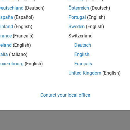
Deutschland
(Deutsch)
Österreich
(Deutsch)
España
(Español)
Portugal
(English)
inland
(English)
Sweden
(English)
rance
(Français)
Switzerland
reland
(English)
Deutsch
talia
(Italiano)
English
Luxembourg
(English)
Français
United Kingdom
(English)
Contact your local office