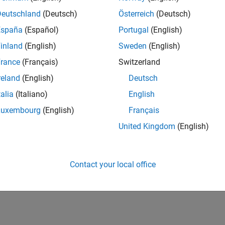
Deutschland
(Deutsch)
Österreich
(Deutsch)
España
(Español)
Portugal
(English)
inland
(English)
Sweden
(English)
rance
(Français)
Switzerland
reland
(English)
Deutsch
talia
(Italiano)
English
Luxembourg
(English)
Français
United Kingdom
(English)
Contact your local office