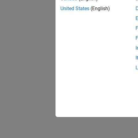
United States
(English)
F
F
I
I