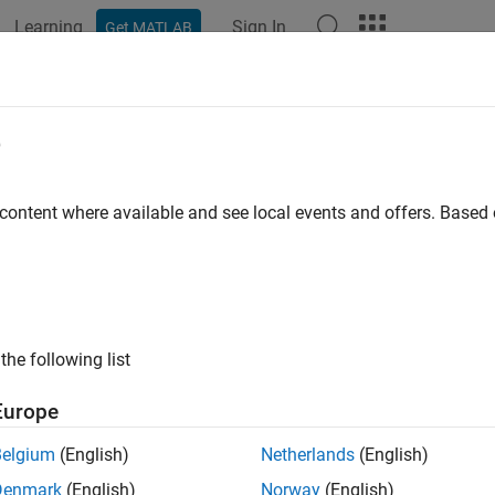
Learning
Sign In
Get MATLAB
ation
Examples
Functions
Blocks
Apps
Languag
e
 content where available and see local events and offers. Base
How useful was this informat
the following list
Europe
Belgium
(English)
Netherlands
(English)
Denmark
(English)
Norway
(English)