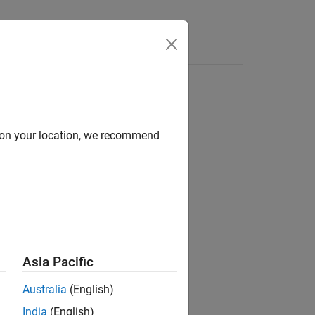
e Syntax
Videos
Answers
d on your location, we recommend
ion?
Asia Pacific
Australia
(English)
India
(English)