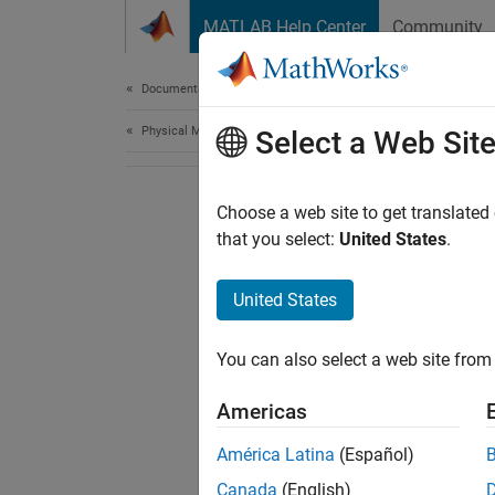
Skip to content
MATLAB Help Center
Community
Document
Documentation Home
Physical Modeling
Select a Web Sit
Choose a web site to get translated
that you select:
United States
.
United States
You can also select a web site from 
Americas
América Latina
(Español)
Canada
(English)