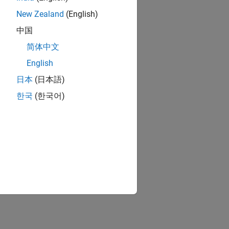
New Zealand
(English)
中国
简体中文
English
日本
(日本語)
한국
(한국어)