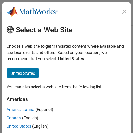
Skip to content
MATLAB Help Center
Off-Canvas Navigation Menu Toggle
Select a Web Site
Main Content
Documentation Home
Physical Modeling
Choose a web site to get translated content where available and
see local events and offers. Based on your location, we
recommend that you select:
United States
.
How useful was this information?
United States
You can also select a web site from the following list
Americas
América Latina
(Español)
Canada
(English)
United States
(English)