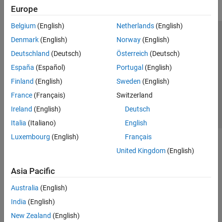
Europe
Belgium
(English)
Netherlands
(English)
Trust Center
Trademarks
Privacy Policy
Preventing Piracy
Denmark
(English)
Norway
(English)
Application Status
Contact Us
Deutschland
(Deutsch)
Österreich
(Deutsch)
© 1994-2026 The MathWorks, Inc.
España
(Español)
Portugal
(English)
Finland
(English)
Sweden
(English)
Select a Web S
Benelux
France
(Français)
Switzerland
Ireland
(English)
Deutsch
Italia
(Italiano)
English
Luxembourg
(English)
Français
United Kingdom
(English)
Asia Pacific
Australia
(English)
India
(English)
New Zealand
(English)