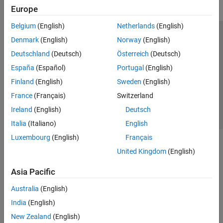
Europe
Belgium
(English)
Netherlands
(English)
Trust Center
Trademarks
Privacy Policy
Preventing Piracy
Denmark
(English)
Norway
(English)
Application Status
Contact Us
Deutschland
(Deutsch)
Österreich
(Deutsch)
© 1994-2026 The MathWorks, Inc.
España
(Español)
Portugal
(English)
Finland
(English)
Sweden
(English)
Select a Web S
Benelux
France
(Français)
Switzerland
Ireland
(English)
Deutsch
Italia
(Italiano)
English
Luxembourg
(English)
Français
United Kingdom
(English)
Asia Pacific
Australia
(English)
India
(English)
New Zealand
(English)