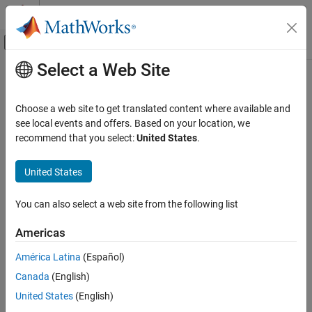
Skip to content
MATLAB Help Center
Off-Canvas Navigation Menu Toggle
Select a Web Site
Main Content
Documentation Home
Physical Modeling
Choose a web site to get translated content where available and
see local events and offers. Based on your location, we
recommend that you select:
United States
.
How useful was this information?
United States
You can also select a web site from the following list
Americas
América Latina
(Español)
Canada
(English)
United States
(English)