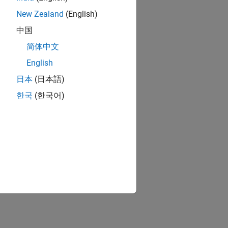
New Zealand
(English)
中国
简体中文
English
日本
(日本語)
한국
(한국어)