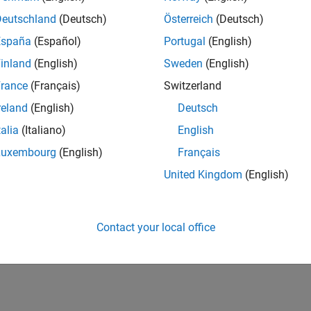
Deutschland
(Deutsch)
Österreich
(Deutsch)
España
(Español)
Portugal
(English)
inland
(English)
Sweden
(English)
rance
(Français)
Switzerland
reland
(English)
Deutsch
talia
(Italiano)
English
Luxembourg
(English)
Français
United Kingdom
(English)
Contact your local office