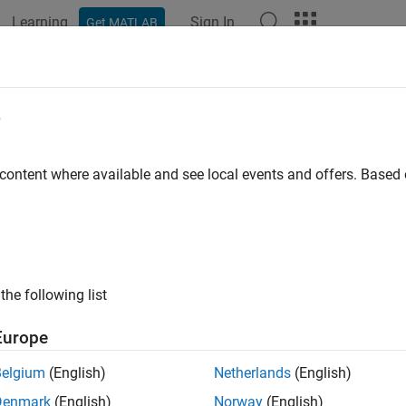
Learning
Sign In
Get MATLAB
ation
Examples
Functions
Blocks
Apps
Languag
e
 content where available and see local events and offers. Base
How useful was this informat
the following list
Europe
Belgium
(English)
Netherlands
(English)
Denmark
(English)
Norway
(English)