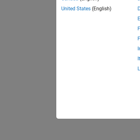
United States
(English)
F
F
I
I