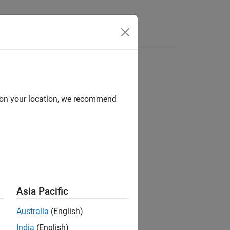
e Syntax
Videos
Answers
d on your location, we recommend
ion?
Asia Pacific
Australia
(English)
India
(English)