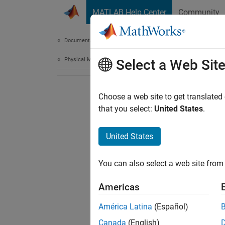
Skip to content
MATLAB Help Center
Community
Document
Documentation Home
Physical Modeling
Select a Web Sit
Choose a web site to get translated
that you select:
United States
.
United States
You can also select a web site from 
Americas
América Latina
(Español)
Canada
(English)