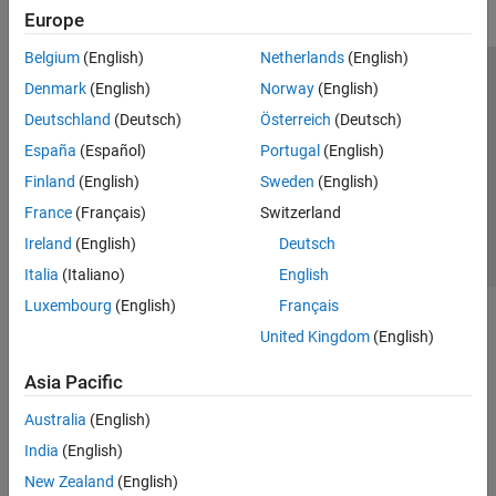
Europe
Belgium
(English)
Netherlands
(English)
Trust Center
Trademarks
Privacy Policy
Preventing Piracy
Denmark
(English)
Norway
(English)
Application Status
Contact Us
Deutschland
(Deutsch)
Österreich
(Deutsch)
© 1994-2026 The MathWorks, Inc.
España
(Español)
Portugal
(English)
Finland
(English)
Sweden
(English)
Select a Web S
Benelux
France
(Français)
Switzerland
Ireland
(English)
Deutsch
Italia
(Italiano)
English
Luxembourg
(English)
Français
United Kingdom
(English)
Asia Pacific
Australia
(English)
India
(English)
New Zealand
(English)