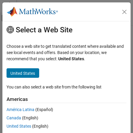
Skip to content
MATLAB Help Center
Off-Canvas Navigation Menu Toggle
Select a Web Site
Main Content
Documentation Home
Physical Modeling
Choose a web site to get translated content where available and
see local events and offers. Based on your location, we
recommend that you select:
United States
.
How useful was this information?
United States
You can also select a web site from the following list
Americas
América Latina
(Español)
Canada
(English)
United States
(English)