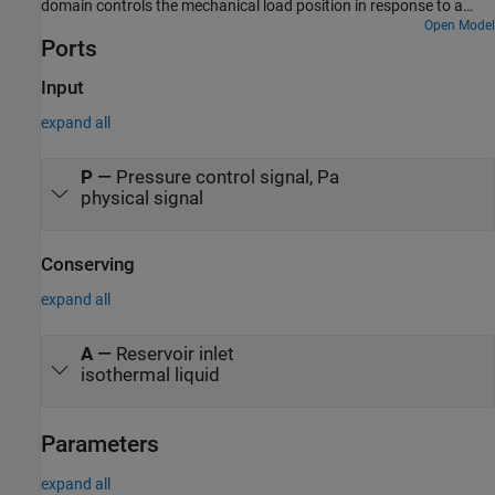
domain controls the mechanical load position in response to a
voltage reference demand. If the reference demand is zero, then
Open Model
Ports
the hydraulic actuator (and load) displacement is zero, and if the
reference is +5 volts, then the displacement is 100 mm.
Input
expand all
P
—
Pressure control signal, Pa
physical signal
Conserving
expand all
A
—
Reservoir inlet
isothermal liquid
Parameters
expand all