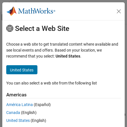
Skip to content
MATLAB Help Center
Off-Canvas Navigation Menu Toggle
Select a Web Site
Main Content
Documentation Home
Reservoir (IL)
Physical Modeling
Choose a web site to get translated content where available and
Isothermal liquid reservoir at constant or time-varying pressure
see local events and offers. Based on your location, we
Simscape
recommend that you select:
United States
.
Foundation Block Libraries
expand all in page
Isothermal Liquid Models
Libraries:
United States
Elements
Simscape / Foundation Library / Isothermal Liquid /
Elements
You can also select a web site from the following list
Reservoir (IL)
Description
ON THIS PAGE
Americas
Description
The
Reservoir (IL)
block represents an infinite reservoir of
América Latina
(Español)
Examples
isothermal liquid. Use this block to set the boundary condition in
Canada
(English)
Ports
an isothermal liquid network. The liquid in the reservoir can be at a
Parameters
constant pressure, either atmospheric or specified by a block
United States
(English)
parameter. You can also control the pressure inside the reservoir
Extended Capabilities