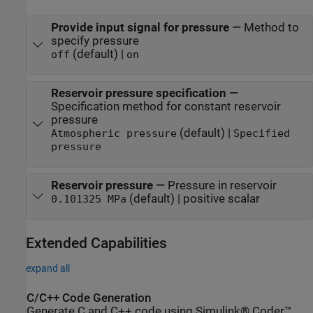
Provide input signal for pressure
—
Method to
specify pressure
(default) |
off
on
Reservoir pressure specification
—
Specification method for constant reservoir
pressure
(default) |
Atmospheric pressure
Specified
pressure
Reservoir pressure
—
Pressure in reservoir
(default) | positive scalar
0.101325 MPa
Extended Capabilities
expand all
C/C++ Code Generation
Generate C and C++ code using Simulink® Coder™.