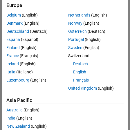
Europe
by using the physical signal input port
P
. Port
A
, an isothermal
Version History
liquid conserving port, represents the reservoir inlet.
See Also
Belgium
(English)
Netherlands
(English)
Denmark
(English)
Norway
(English)
The block icon changes depending on the values of the
Provide
input signal for pressure
and
Reservoir pressure specification
Deutschland
(Deutsch)
Österreich
(Deutsch)
parameters.
España
(Español)
Portugal
(English)
Finland
(English)
Sweden
(English)
Reservoir
Pressure
France
(Français)
Switzerland
Reservoir Type
Specification
Block Icon
Ireland
(English)
Deutsch
Constant —
Atmospheric
Italia
(Italiano)
English
Provide input
pressure
signal for
Luxembourg
(English)
Français
pressure
is off
United Kingdom
(English)
Asia Pacific
Specified
pressure
Australia
(English)
India
(English)
New Zealand
(English)