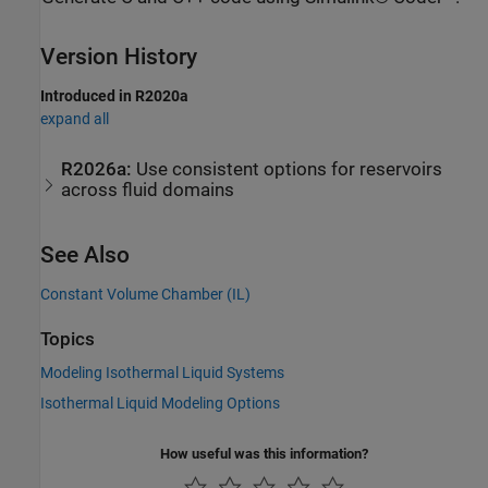
Version History
Introduced in R2020a
expand all
R2026a:
Use consistent options for reservoirs
across fluid domains
See Also
Constant Volume Chamber (IL)
Topics
Modeling Isothermal Liquid Systems
Isothermal Liquid Modeling Options
How useful was this information?