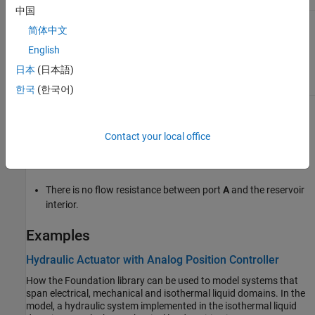
中国
Controlled —
Provide input signal for
简体中文
pressure
is on
English
日本
(日本語)
한국
(한국어)
Assumptions and Limitations
Contact your local office
The volume of liquid inside the reservoir is assumed infinite.
Therefore, the flow is assumed quasi-steady.
There is no flow resistance between port
A
and the reservoir
interior.
Examples
Hydraulic Actuator with Analog Position Controller
How the Foundation library can be used to model systems that
span electrical, mechanical and isothermal liquid domains. In the
model, a hydraulic system implemented in the isothermal liquid