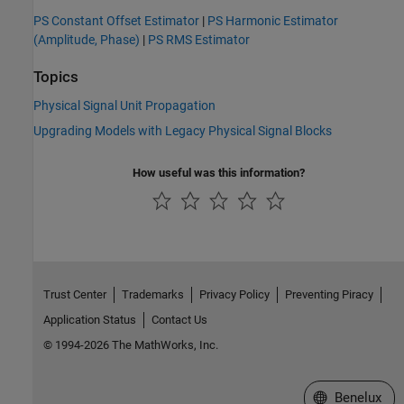
PS Constant Offset Estimator
|
PS Harmonic Estimator
(Amplitude, Phase)
|
PS RMS Estimator
Topics
Physical Signal Unit Propagation
Upgrading Models with Legacy Physical Signal Blocks
How useful was this information?
Trust Center
Trademarks
Privacy Policy
Preventing Piracy
Application Status
Contact Us
© 1994-2026 The MathWorks, Inc.
Select a Web S
Benelux