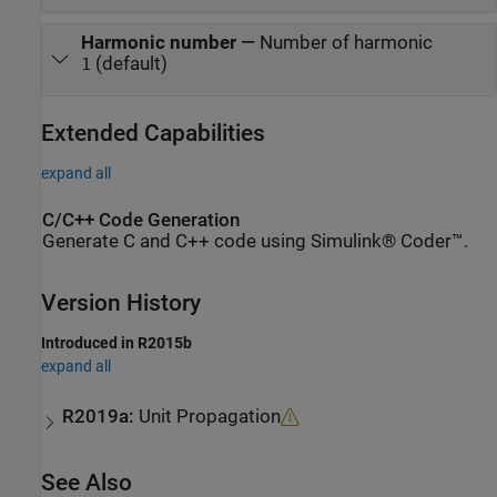
Harmonic number
—
Number of harmonic
(default)
1
Extended Capabilities
expand all
C/C++ Code Generation
Generate C and C++ code using Simulink® Coder™.
Version History
Introduced in R2015b
expand all
R2019a:
Unit Propagation
See Also