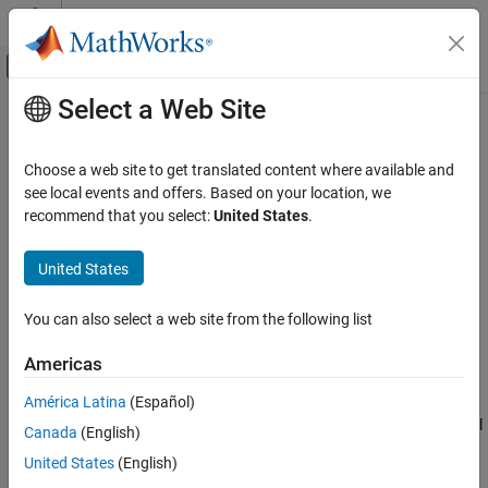
Skip to content
MATLAB Help Center
Off-Canvas Navigation Menu Toggle
Select a Web Site
Main Content
Documentation Home
PS Harmonic Estimator (Real,
Imaginary)
Physical Modeling
Choose a web site to get translated content where available and
see local events and offers. Based on your location, we
Simscape
recommend that you select:
United States
.
Measure real and imaginary parts of periodic signal harmonic
Foundation Block Libraries
Physical Signal Manipulation
United States
expand all in page
Periodic Operators
Libraries:
Simscape / Foundation Library / Physical Signals /
You can also select a web site from the following list
PS Harmonic Estimator (Real, Imaginary)
Periodic Operators
ON THIS PAGE
Americas
Description
Description
América Latina
(Español)
Ports
The
PS Harmonic Estimator (Real, Imaginary)
block measures real
Canada
(English)
Parameters
and imaginary parts of a single frequency component (harmonic)
Extended Capabilities
United States
(English)
of a periodic signal.
Version History