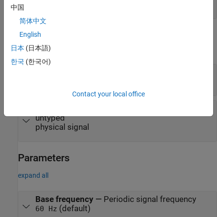
physical signal
中国
简体中文
Output
English
日本
(日本語)
expand all
한국
(한국어)
Re
—
Real part of the harmonic signal, untyped
physical signal
Contact your local office
Im
—
Imaginary part of the harmonic signal,
untyped
physical signal
Parameters
expand all
Base frequency
—
Periodic signal frequency
(default)
60 Hz