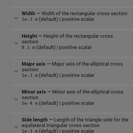
Width
—
Width of the rectangular cross section
(default) | positive scalar
1e-3 m
Height
—
Height of the rectangular cross
section
(default) | positive scalar
0.1 m
Major axis
—
Major axis of the elliptical cross
section
(default) | positive scalar
1e-3 m
Minor axis
—
Minor axis of the elliptical cross
section
(default) | positive scalar
5e-4 m
Side length
—
Length of the triangle side for the
equilateral triangular cross section
(default) | positive scalar
1e-3 m