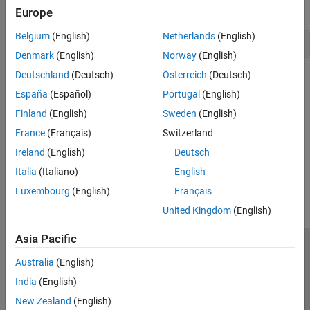
use the following syntax:
Europe
Belgium
(English)
Netherlands
(English)
foundation.thermal.thermal 
Denmark
(English)
Norway
(English)
Deutschland
(Deutsch)
Österreich
(Deutsch)
See Also
España
(Español)
Portugal
(English)
Topics
Finland
(English)
Sweden
(English)
Foundation Domain Types and Directory Structure
France
(Français)
Switzerland
Ireland
(English)
Deutsch
How useful was this information?
Italia
(Italiano)
English
Luxembourg
(English)
Français
United Kingdom
(English)
Asia Pacific
Trust Center
Trademarks
Privacy Policy
Preventing Piracy
Australia
(English)
Application Status
Contact Us
India
(English)
© 1994-2026 The MathWorks, Inc.
New Zealand
(English)