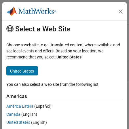
Skip to content
MATLAB Help Center
Off-Canvas Navigation Menu Toggle
Select a Web Site
Main Content
Documentation Home
Thermal Domain
Physical Modeling
Choose a web site to get translated content where available and
The thermal domain declaration is shown below.
see local events and offers. Based on your location, we
Simscape
recommend that you select:
United States
.
Customization
domain thermal % Thermal domain % Copyright 2005-2013
Foundation and Custom Domains
The MathWorks, Inc. variables T = { 0 , 'K' }; end
United States
variables(Balancing = true) Q = { 0 , 'J/s' }; end end
Thermal Domain
You can also select a web site from the following list
ON THIS PAGE
It contains the following variables:
See Also
Americas
Across variable
T
(temperature), in kelvin
América Latina
(Español)
Through variable
Q
(heat flow), in J/s
Canada
(English)
United States
(English)
To refer to this domain in your custom component declarations,