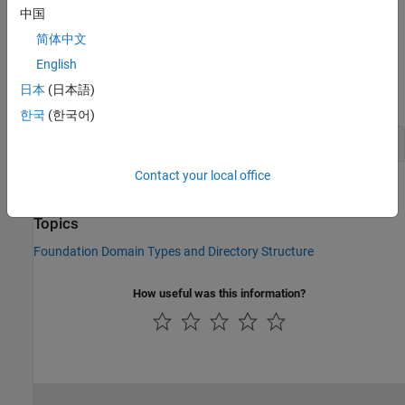
中国
Parameter
alpha
, specifying the default relative amount of
简体中文
trapped air in the fluid
English
To refer to this domain in your custom component declarations,
日本
(日本語)
use the following syntax:
한국
(한국어)
foundation.hydraulic.hydraulic 
Contact your local office
See Also
Topics
Foundation Domain Types and Directory Structure
How useful was this information?