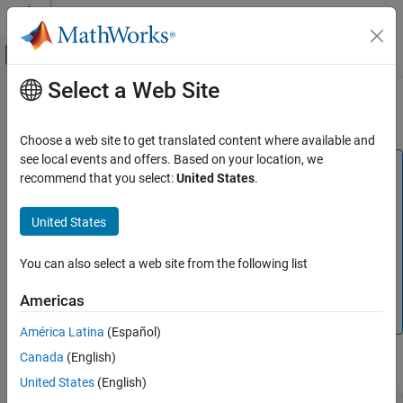
Skip to content
MATLAB Help Center
Off-Canvas Navigation Menu Toggle
Select a Web Site
Main Content
Documentation Home
Hydraulic Domain
Physical Modeling
Choose a web site to get translated content where available and
see local events and offers. Based on your location, we
Simscape
Note
recommend that you select:
United States
.
Customization
Isothermal liquid domain, introduced in R2020a, provides a
Foundation and Custom Domains
more robust and flexible way of modeling isothermal
United States
hydraulic systems.
Hydraulic Domain
Hydraulic domain will be removed in a future release. Use
You can also select a web site from the following list
ON THIS PAGE
the
Isothermal Liquid Domain
to model hydraulic systems
See Also
where the working fluid temperature remains constant
Americas
during simulation.
América Latina
(Español)
Canada
(English)
The hydraulic domain declaration is shown below.
United States
(English)