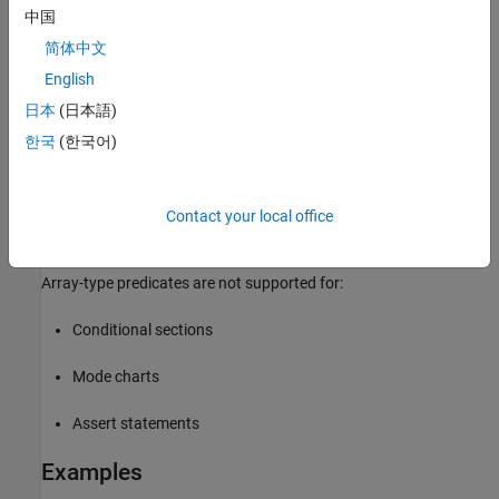
Whether scalar expansion is necessary is determined on a
中国
branch-by-branch basis, so using an array in one branch and
简体中文
a scalar in another is allowed.
English
Units must be commensurate between branches.
日本
(日本語)
한국
(한국어)
Terminate an
statement with the
keyword.
.if
.end
Output is an array of the same size and shape as the
.if
branch predicate. For multiple return values, each output
Contact your local office
variable is the same size and shape as the predicate.
Array-type predicates are not supported for:
Conditional sections
Mode charts
Assert statements
Examples