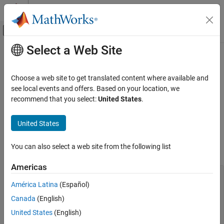
Skip to content
MATLAB Help Center
Off-Canvas Navigation Menu Toggle
Select a Web Site
Main Content
Documentation Home
.if
Physical Modeling
Choose a web site to get translated content where available and
Perform element-wise conditional operations with array-type
see local events and offers. Based on your location, we
Simscape
predicates
recommend that you select:
United States
.
Customization
Since R2023b
Equations
expand all in page
United States
Parent Section:
equations | intermediates
.if
You can also select a web site from the following list
Syntax
ON THIS PAGE
Description
Americas
Examples
.if 
Predicate1
Branch1
América Latina
(Español)
Version History
.elseif 
Predicate2
Canada
(English)
See Also
Branch2
.else

United States
(English)
Branch3