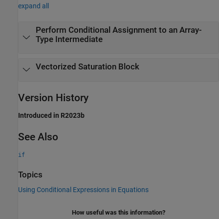
expand all
Perform Conditional Assignment to an Array-
Type Intermediate
Vectorized Saturation Block
Version History
Introduced in R2023b
See Also
if
Topics
Using Conditional Expressions in Equations
How useful was this information?