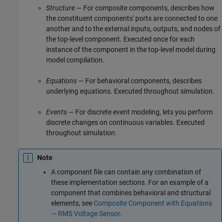
Structure
— For composite components, describes how
the constituent components' ports are connected to one
another and to the external inputs, outputs, and nodes of
the top-level component. Executed once for each
instance of the component in the top-level model during
model compilation.
Equations
— For behavioral components, describes
underlying equations. Executed throughout simulation.
Events
— For discrete event modeling, lets you perform
discrete changes on continuous variables. Executed
throughout simulation.
Note
A component file can contain any combination of
these implementation sections. For an example of a
component that combines behavioral and structural
elements, see
Composite Component with Equations
— RMS Voltage Sensor
.