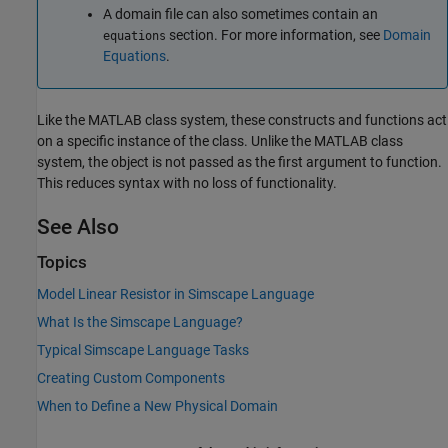
A domain file can also sometimes contain an
section. For more information, see
Domain
equations
Equations
.
Like the MATLAB class system, these constructs and functions act
on a specific instance of the class. Unlike the MATLAB class
system, the object is not passed as the first argument to function.
This reduces syntax with no loss of functionality.
See Also
Topics
Model Linear Resistor in Simscape Language
What Is the Simscape Language?
Typical Simscape Language Tasks
Creating Custom Components
When to Define a New Physical Domain