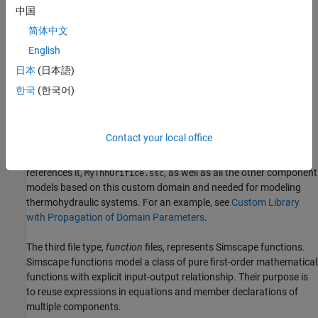
you want to model, that is, they correspond to Simscape
中国
blocks.
简体中文
English
For example, to implement a variable area hydraulic orifice that is
different from the
Local Restriction (TL)
block in the Simscape
日本
(日本語)
Foundation library, you can create a component model,
한국
(한국어)
, based on the thermal liquid domain included in
MyVarOrifice.ssc
the Foundation library. However, you can also implement a simple
thermohydraulic orifice by creating a domain model first,
Contact your local office
(a custom hydraulic domain that accounts for fluid
t_hyd.ssc
temperature), and then create the component model that
references it,
, as well as all the other component
MyThhOrifice.ssc
models based on this custom domain and needed for modeling
thermohydraulic systems. For an example, see
Custom Library
with Propagation of Domain Parameters
.
The third file type,
function
files, represents Simscape functions.
Simscape functions model a class of pure first-order mathematical
functions with explicit input-output relationship. Their purpose is
to reuse expressions in equations and member declarations of
multiple components.