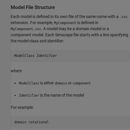
Model File Structure
Each model is defined in its own file of the same name with a
.ssc
extension. For example,
is defined in
MyComponent
. A model may be a domain model or a
MyComponent.ssc
component model. Each Simscape file starts with a line specifying
the model class and identifier:
ModelClass
Identifier
where
is either
or
ModelClass
domain
component
is the name of the model
Identifier
For example:
domain rotational