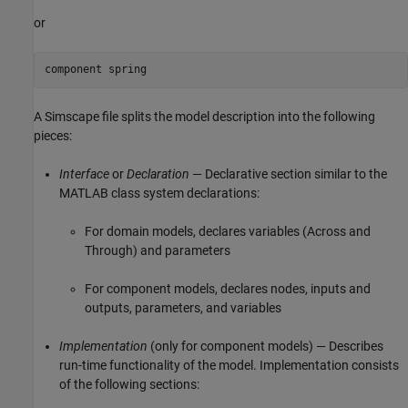
or
component spring
A Simscape file splits the model description into the following
pieces:
Interface
or
Declaration
— Declarative section similar to the
MATLAB class system declarations:
For domain models, declares variables (Across and
Through) and parameters
For component models, declares nodes, inputs and
outputs, parameters, and variables
Implementation
(only for component models) — Describes
run-time functionality of the model. Implementation consists
of the following sections: