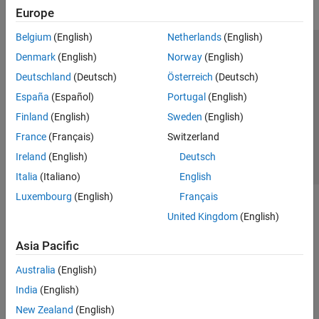
Europe
Belgium
(English)
Netherlands
(English)
Trust Center
Trademarks
Privacy Policy
Preventing Piracy
Denmark
(English)
Norway
(English)
Application Status
Contact Us
Deutschland
(Deutsch)
Österreich
(Deutsch)
© 1994-2026 The MathWorks, Inc.
España
(Español)
Portugal
(English)
Finland
(English)
Sweden
(English)
Select a Web S
Benelux
France
(Français)
Switzerland
Ireland
(English)
Deutsch
Italia
(Italiano)
English
Luxembourg
(English)
Français
United Kingdom
(English)
Asia Pacific
Australia
(English)
India
(English)
New Zealand
(English)