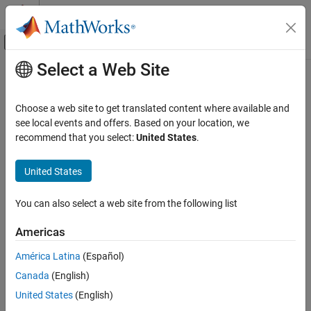
Skip to content
MATLAB Help Center
Off-Canvas Navigation Menu Toggle
Select a Web Site
Main Content
Documentation Home
Physical Modeling
Choose a web site to get translated content where available and
see local events and offers. Based on your location, we
How useful was this information?
recommend that you select:
United States
.
United States
You can also select a web site from the following list
Americas
América Latina
(Español)
Canada
(English)
United States
(English)