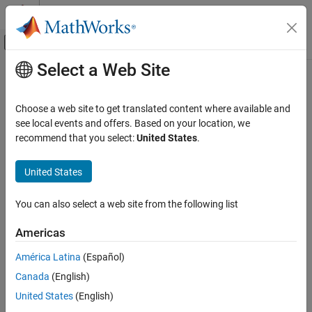
Skip to content
MATLAB Help Center
Off-Canvas Navigation Menu Toggle
Select a Web Site
Main Content
Documentation Home
Physical Modeling
Choose a web site to get translated content where available and
see local events and offers. Based on your location, we
How useful was this information?
recommend that you select:
United States
.
United States
You can also select a web site from the following list
Americas
América Latina
(Español)
Canada
(English)
United States
(English)