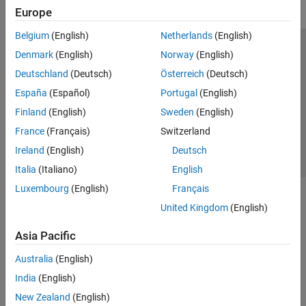
Europe
Belgium
(English)
Netherlands
(English)
Trust Center
Trademarks
Privacy Policy
Preventing Piracy
Denmark
(English)
Norway
(English)
Application Status
Contact Us
Deutschland
(Deutsch)
Österreich
(Deutsch)
© 1994-2026 The MathWorks, Inc.
España
(Español)
Portugal
(English)
Finland
(English)
Sweden
(English)
Select a Web S
Benelux
France
(Français)
Switzerland
Ireland
(English)
Deutsch
Italia
(Italiano)
English
Luxembourg
(English)
Français
United Kingdom
(English)
Asia Pacific
Australia
(English)
India
(English)
New Zealand
(English)