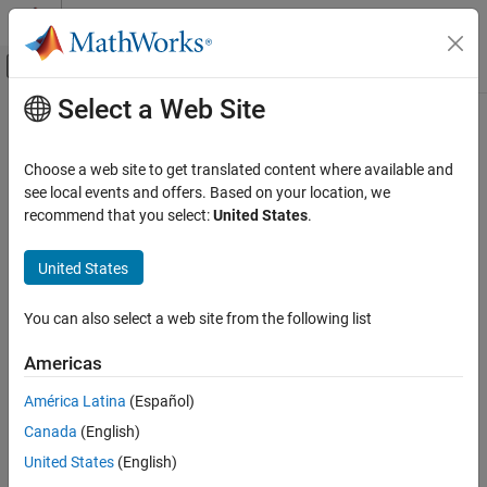
Skip to content
MATLAB Help Center
Off-Canvas Navigation Menu Toggle
Select a Web Site
Main Content
Documentation Home
Physical Modeling
Choose a web site to get translated content where available and
see local events and offers. Based on your location, we
How useful was this information?
recommend that you select:
United States
.
United States
You can also select a web site from the following list
Americas
América Latina
(Español)
Canada
(English)
United States
(English)