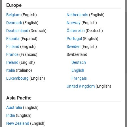
Europe
Belgium
(English)
Netherlands
(English)
Trust Center
Trademarks
Privacy Policy
Preventing Piracy
Denmark
(English)
Norway
(English)
Application Status
Contact Us
Deutschland
(Deutsch)
Österreich
(Deutsch)
© 1994-2026 The MathWorks, Inc.
España
(Español)
Portugal
(English)
Finland
(English)
Sweden
(English)
Select a Web S
Benelux
France
(Français)
Switzerland
Ireland
(English)
Deutsch
Italia
(Italiano)
English
Luxembourg
(English)
Français
United Kingdom
(English)
Asia Pacific
Australia
(English)
India
(English)
New Zealand
(English)