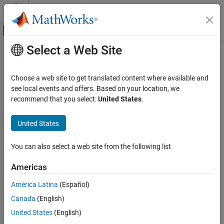
Skip to content
MATLAB Help Center
Off-Canvas Navigation Menu Toggle
Select a Web Site
Main Content
Documentation Home
Physical Modeling
Choose a web site to get translated content where available and
see local events and offers. Based on your location, we
How useful was this information?
recommend that you select:
United States
.
United States
You can also select a web site from the following list
Americas
América Latina
(Español)
Canada
(English)
United States
(English)