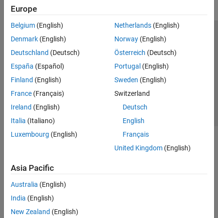
Europe
Belgium
(English)
Netherlands
(English)
Trust Center
Trademarks
Privacy Policy
Preventing Piracy
Denmark
(English)
Norway
(English)
Application Status
Contact Us
Deutschland
(Deutsch)
Österreich
(Deutsch)
© 1994-2026 The MathWorks, Inc.
España
(Español)
Portugal
(English)
Finland
(English)
Sweden
(English)
Select a Web S
Benelux
France
(Français)
Switzerland
Ireland
(English)
Deutsch
Italia
(Italiano)
English
Luxembourg
(English)
Français
United Kingdom
(English)
Asia Pacific
Australia
(English)
India
(English)
New Zealand
(English)