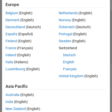
Europe
Belgium
(English)
Netherlands
(English)
Trust Center
Trademarks
Privacy Policy
Preventing Piracy
Denmark
(English)
Norway
(English)
Application Status
Contact Us
Deutschland
(Deutsch)
Österreich
(Deutsch)
© 1994-2026 The MathWorks, Inc.
España
(Español)
Portugal
(English)
Finland
(English)
Sweden
(English)
Select a Web S
Benelux
France
(Français)
Switzerland
Ireland
(English)
Deutsch
Italia
(Italiano)
English
Luxembourg
(English)
Français
United Kingdom
(English)
Asia Pacific
Australia
(English)
India
(English)
New Zealand
(English)