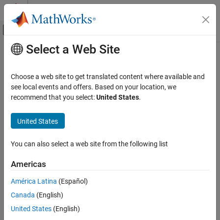
Skip to content
MATLAB Help Center
Off-Canvas Navigation Menu Toggle
Select a Web Site
Main Content
Documentation Home
Physical Modeling
Choose a web site to get translated content where available and
see local events and offers. Based on your location, we
recommend that you select:
United States
.
How useful was this information?
United States
You can also select a web site from the following list
Americas
América Latina
(Español)
Canada
(English)
United States
(English)