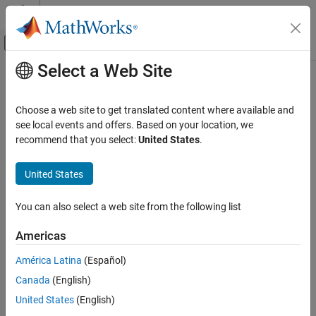
Skip to content
MATLAB Help Center
Off-Canvas Navigation Menu Toggle
Select a Web Site
Main Content
Documentation Home
Physical Modeling
Choose a web site to get translated content where available and
see local events and offers. Based on your location, we
recommend that you select:
United States
.
How useful was this information?
United States
You can also select a web site from the following list
Americas
América Latina
(Español)
Canada
(English)
United States
(English)