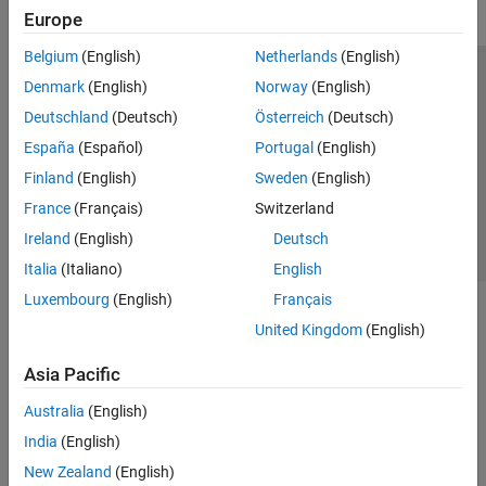
Europe
Belgium
(English)
Netherlands
(English)
Trust Center
Trademarks
Privacy Policy
Preventing Piracy
Denmark
(English)
Norway
(English)
Application Status
Contact Us
Deutschland
(Deutsch)
Österreich
(Deutsch)
© 1994-2026 The MathWorks, Inc.
España
(Español)
Portugal
(English)
Finland
(English)
Sweden
(English)
Select a Web S
Benelux
France
(Français)
Switzerland
Ireland
(English)
Deutsch
Italia
(Italiano)
English
Luxembourg
(English)
Français
United Kingdom
(English)
Asia Pacific
Australia
(English)
India
(English)
New Zealand
(English)