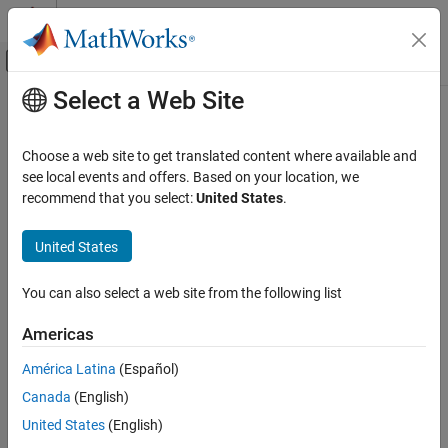
Skip to content
MATLAB Help Center
Off-Canvas Navigation Menu Toggle
Select a Web Site
Main Content
Documentation Home
Physical Modeling
Choose a web site to get translated content where available and
see local events and offers. Based on your location, we
recommend that you select:
United States
.
How useful was this information?
United States
You can also select a web site from the following list
Americas
América Latina
(Español)
Canada
(English)
United States
(English)