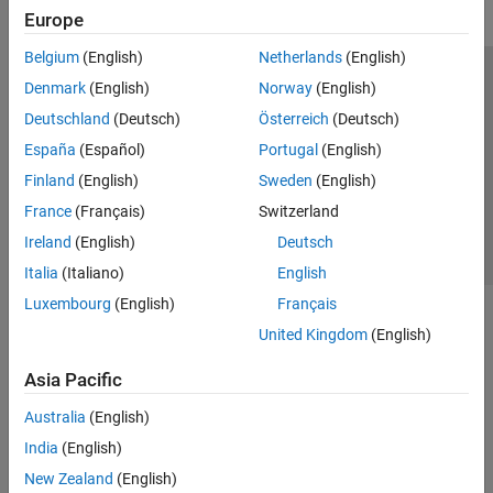
Europe
Belgium
(English)
Netherlands
(English)
Trust Center
Trademarks
Privacy Policy
Preventing Piracy
Denmark
(English)
Norway
(English)
Application Status
Contact Us
Deutschland
(Deutsch)
Österreich
(Deutsch)
© 1994-2026 The MathWorks, Inc.
España
(Español)
Portugal
(English)
Finland
(English)
Sweden
(English)
Select a Web S
Benelux
France
(Français)
Switzerland
Ireland
(English)
Deutsch
Italia
(Italiano)
English
Luxembourg
(English)
Français
United Kingdom
(English)
Asia Pacific
Australia
(English)
India
(English)
New Zealand
(English)