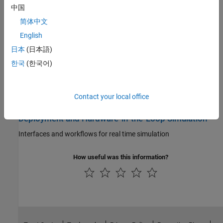
Characterize cell performance, analyze impedance and
中国
electrodynamics, and perform model parameter estimation
简体中文
Battery Management System
English
日本
(日本語)
Implement control strategies for battery management systems
(BMS) using controllers, estimators, monitors, and balancers
한국
(한국어)
Thermal Management
Contact your local office
Simulate battery cooling systems for modules or packs
Deployment and Hardware-in-the-Loop Simulation
Interfaces and workflows for real time simulation
How useful was this information?