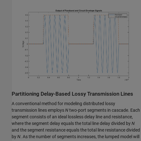
Partitioning Delay-Based Lossy Transmission Lines
A conventional method for modeling distributed lossy
transmission lines employs
N
two-port segments in cascade. Each
segment consists of an ideal lossless delay line and resistance,
where the segment delay equals the total line delay divided by
N
and the segment resistance equals the total line resistance divided
by
N
. As the number of segments increases, the lumped model will