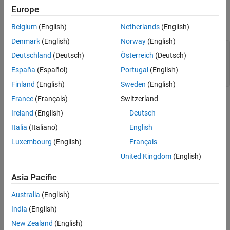
, illustrate lossless delay-based transmission line
simrf_xline_ce
System Architecture for Lossy Delay-Based
Europe
Transmission Line
effects and the computational benefit of circuit envelope
techniques.
System Architecture for Lumped Element
Belgium
(English)
Netherlands
(English)
Transmission Line
Denmark
(English)
Norway
(English)
Running the Lumped Element Transmission
model_pb = 
'simrf_xline_pb'
;

Line
Deutschland
(Deutsch)
Österreich
(Deutsch)
model_ce = 
'simrf_xline_ce'
;

Cleaning Up
load_system(model_ce)

España
(Español)
Portugal
(English)
References
Finland
(English)
Sweden
(English)
See Also
France
(Français)
Switzerland
Ireland
(English)
Deutsch
Italia
(Italiano)
English
Luxembourg
(English)
Français
United Kingdom
(English)
Asia Pacific
Australia
(English)
The model,
, represents a passband signal as:
simrf_xline_pb
India
(English)
New Zealand
(English)