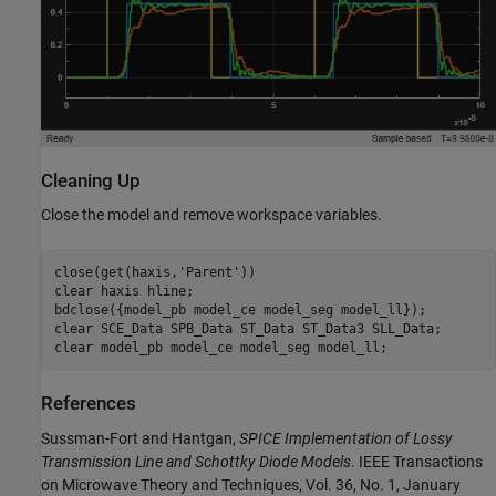
Cleaning Up
Close the model and remove workspace variables.
close(get(haxis,
'Parent'
))

clear 
haxis
hline
;

bdclose({model_pb model_ce model_seg model_ll});

clear 
SCE_Data
SPB_Data
ST_Data
ST_Data3
SLL_Data
;

clear 
model_pb
model_ce
model_seg
model_ll
References
Sussman-Fort and Hantgan,
SPICE Implementation of Lossy
Transmission Line and Schottky Diode Models
. IEEE Transactions
on Microwave Theory and Techniques, Vol. 36, No. 1, January