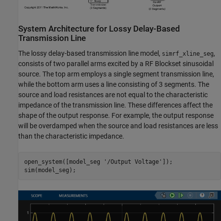
System Architecture for Lossy Delay-Based
Transmission Line
The lossy delay-based transmission line model,
,
simrf_xline_seg
consists of two parallel arms excited by a RF Blockset sinusoidal
source. The top arm employs a single segment transmission line,
while the bottom arm uses a line consisting of 3 segments. The
source and load resistances are not equal to the characteristic
impedance of the transmission line. These differences affect the
shape of the output response. For example, the output response
will be overdamped when the source and load resistances are less
than the characteristic impedance.
open_system([model_seg 
'/Output Voltage'
]);
