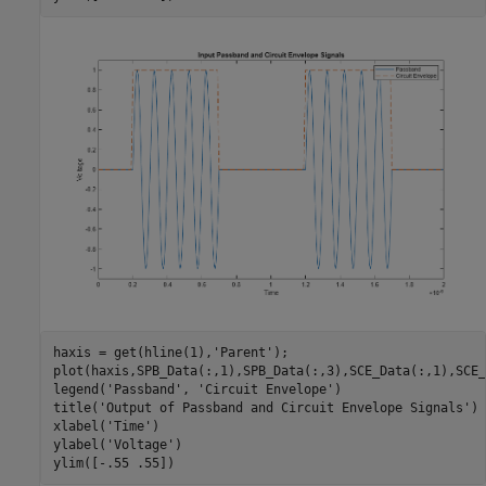
haxis = get(hline(1),
'Parent'
);

plot(haxis,SPB_Data(:,1),SPB_Data(:,3),SCE_Data(:,1),SCE_
legend(
'Passband'
, 
'Circuit Envelope'
)

title(
'Output of Passband and Circuit Envelope Signals'
)

xlabel(
'Time'
)

ylabel(
'Voltage'
)
