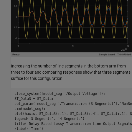
Increasing the number of line segments in the bottom arm from
three to four and comparing responses show that three segments
suffice for this configuration.
close_system([model_seg 
'/Output Voltage'
]);

ST_Data3 = ST_Data;

set_param([model_seg 
'/Transmission (3 Segments)'
],
'NumSe
sim(model_seg);

plot(haxis, ST_Data3(:,1), ST_Data3(:,4), ST_Data(:,1), S
legend(
'3 Segments'
, 
'4 Segments'
)

title(
'Delay-Based Lossy Transmission Line Output Signals
xlabel(
'Time'
)
