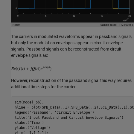
The carriers in modulated waveforms appear in passband signals,
but only the modulation envelopes appear in circuit-envelope
signals. Passband signals can be reconstructed from circuit
envelope signals as:
However, reconstruction of the passband signal this way requires
additional time steps for the carrier.
sim(model_pb);

hline = plot(SPB_Data(:,1),SPB_Data(:,2),SCE_Data(:,1),SC
legend(
'Passband'
, 
'Circuit Envelope'
)

title(
'Input Passband and Circuit Envelope Signals'
)

xlabel(
'Time'
)

ylabel(
'Voltage'
)
