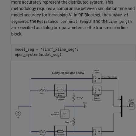
more accurately represent the distributed system. This
methodology requires a compromise between simulation time and
model accuracy for increasing
N
. In RF Blockset, the
Number of
, the
and the
segments
Resistance per unit length
Line length
are specified as dialog box parameters in the transmission line
block.
model_seg = 
'simrf_xline_seg'
;
