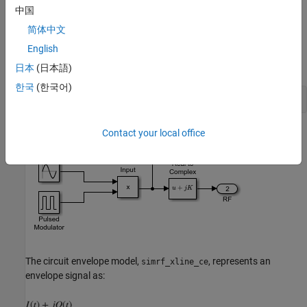
中国
The input is a pulse-modulated sinusoidal passband signal. For
简体中文
this particular case, I(t) equals zero, and Q(t) is the pulse
English
modulation. The carrier frequencies are set to zero in the RF
Blockset Inport and Outport blocks.
日本
(日本語)
한국
(한국어)
open_system([model_pb 
'/Input Signal'
Contact your local office
The circuit envelope model,
, represents an
simrf_xline_ce
envelope signal as: