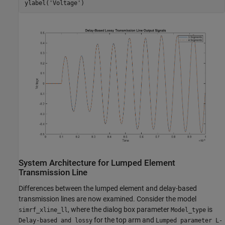
ylabel(
'Voltage'
System Architecture for Lumped Element
Transmission Line
Differences between the lumped element and delay-based
transmission lines are now examined. Consider the model
, where the dialog box parameter
is
simrf_xline_ll
Model_type
for the top arm and
Delay-based and lossy
Lumped parameter L-