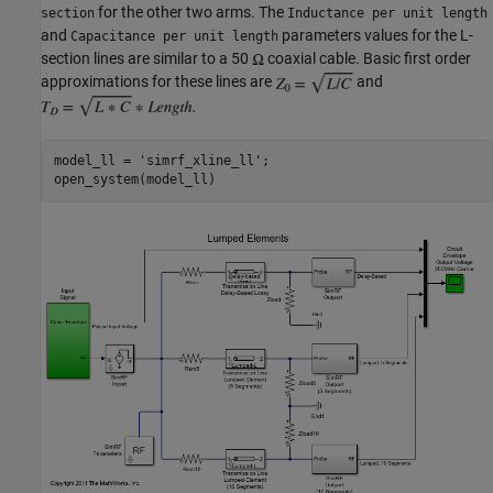
for the other two arms. The
section
Inductance per unit length
and
parameters values for the L-
Capacitance per unit length
section lines are similar to a 50
coaxial cable. Basic first order
approximations for these lines are
and
model_ll = 
'simrf_xline_ll'
;
