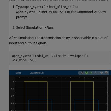
Type
or
open_system('simrf_xline_pb')
at the Command Window
open_system('simrf_xline_ce')
prompt.
Select
Simulation
>
Run
.
After simulating, the transmission delay is observable in a plot of
input and output signals.
open_system([model_ce 
'/Circuit Envelope'
]);
