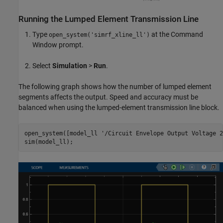
Running the Lumped Element Transmission Line
Type
at the Command
open_system('simrf_xline_ll')
Window prompt.
Select
Simulation
>
Run
.
The following graph shows how the number of lumped element
segments affects the output. Speed and accuracy must be
balanced when using the lumped-element transmission line block.
open_system([model_ll 
'/Circuit Envelope Output Voltage 2