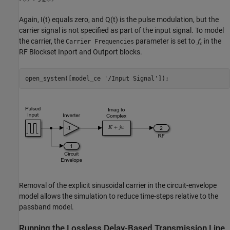
Again, I(t) equals zero, and Q(t) is the pulse modulation, but the
carrier signal is not specified as part of the input signal. To model
the carrier, the
parameter is set to
in the
Carrier Frequencies
RF Blockset Inport and Outport blocks.
open_system([model_ce 
'/Input Signal'
Removal of the explicit sinusoidal carrier in the circuit-envelope
model allows the simulation to reduce time-steps relative to the
passband model.
Running the Lossless Delay-Based Transmission Line