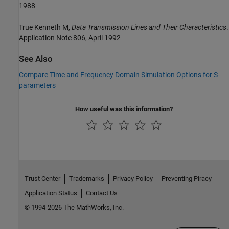
1988
True Kenneth M,
Data Transmission Lines and Their Characteristics
.
Application Note 806, April 1992
See Also
Compare Time and Frequency Domain Simulation Options for S-
parameters
How useful was this information?
Trust Center
Trademarks
Privacy Policy
Preventing Piracy
Application Status
Contact Us
© 1994-2026 The MathWorks, Inc.