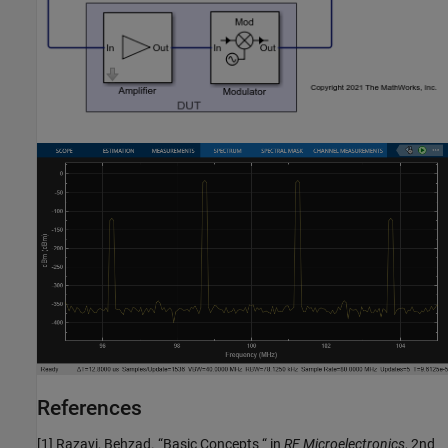
References
[1] Razavi, Behzad. “Basic Concepts “ in
RF Microelectronics
, 2nd