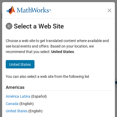
Skip to content
MATLAB Help Center
Off-Canvas Navigation Menu Toggle
Select a Web Site
Main Content
Documentation Home
Measure OIP3 of Device Under Test
RF and Mixed Signal
Choose a web site to get translated content where available and
see local events and offers. Based on your location, we
RF Blockset
recommend that you select:
United States
.
Use the OIP3 Testbench block to measure the output third order
Circuit Envelope Simulation
intercept (OIP3) of a device under test (DUT).
Measurements and Testbenches
United States
Connect the blocks as shown in the model.
Measure OIP3 of Device Under Test
You can also select a web site from the following list
ON THIS PAGE
References
Americas
See Also
América Latina
(Español)
Canada
(English)
United States
(English)