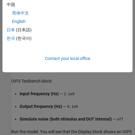
中国
Add Image Reject filter
—
on
简体中文
Intercept points convention
—
Output
English
日本
(日本語)
IP3
—
dBm
35
한국
(한국어)
Filter type
—
Highpass
Implementation
—
Constant per carrier
Contact your local office
Passband edge frequency
—
GHz
2.05
OIP3 Testbench block:
Input frequency (Hz)
—
2.1e9
Output frequency (Hz)
—
0.1e9
Simulate noise (both stimulus and DUT internal)
—
off
Run the model. You will see that the Display block shows an OIP3