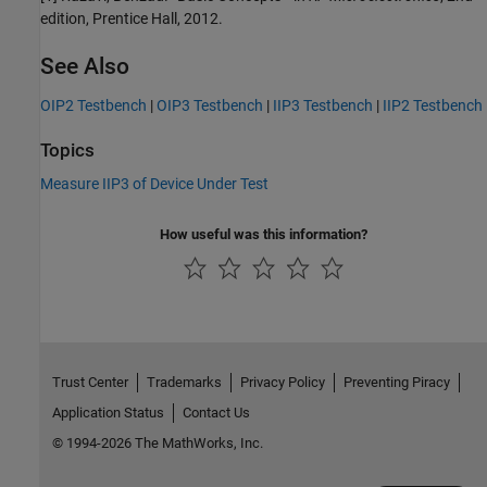
edition, Prentice Hall, 2012.
See Also
OIP2 Testbench
|
OIP3 Testbench
|
IIP3 Testbench
|
IIP2 Testbench
Topics
Measure IIP3 of Device Under Test
How useful was this information?
Trust Center
Trademarks
Privacy Policy
Preventing Piracy
Application Status
Contact Us
© 1994-2026 The MathWorks, Inc.