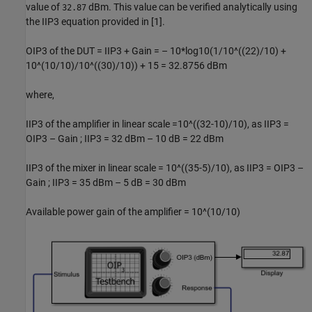
value of
dBm. This value can be verified analytically using
32.87
the IIP3 equation provided in [1].
OIP3 of the DUT = IIP3 + Gain = – 10*log10(1/10^((22)/10) +
10^(10/10)/10^((30)/10)) + 15 = 32.8756 dBm
where,
IIP3 of the amplifier in linear scale =10^((32-10)/10), as IIP3 =
OIP3 – Gain ; IIP3 = 32 dBm – 10 dB = 22 dBm
IIP3 of the mixer in linear scale = 10^((35-5)/10), as IIP3 = OIP3 –
Gain ; IIP3 = 35 dBm – 5 dB = 30 dBm
Available power gain of the amplifier = 10^(10/10)