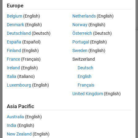
Europe
Belgium
(English)
Netherlands
(English)
Denmark
(English)
Norway
(English)
Deutschland
(Deutsch)
Österreich
(Deutsch)
Set the parameters for DUT and the testbench.
España
(Español)
Portugal
(English)
Finland
(English)
Sweden
(English)
Amplifier block:
France
(Français)
Switzerland
Available power gain
—
dB
10
Ireland
(English)
Deutsch
Italia
(Italiano)
English
Intercept points convention
–
Output
Luxembourg
(English)
Français
IP3
–
dBm
32
United Kingdom
(English)
Mixer block:
Asia Pacific
Australia
(English)
Available power gain
—
dB
5
India
(English)
Local oscillator frequency
—
GHz
2.0
New Zealand
(English)