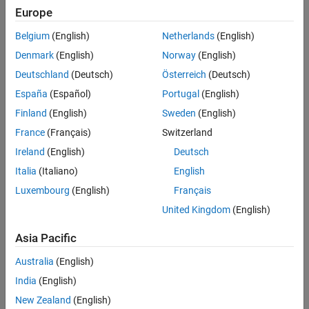
Europe
Belgium
(English)
Netherlands
(English)
Denmark
(English)
Norway
(English)
Deutschland
(Deutsch)
Österreich
(Deutsch)
España
(Español)
Portugal
(English)
Finland
(English)
Sweden
(English)
In the model window, click
Run
to run the simulation.
France
(Français)
Switzerland
Ireland
(English)
Deutsch
Italia
(Italiano)
English
Luxembourg
(English)
Français
United Kingdom
(English)
Asia Pacific
Australia
(English)
India
(English)
New Zealand
(English)