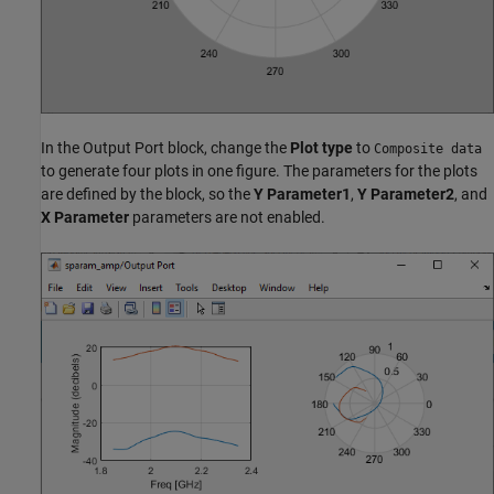
In the Output Port block, change the
Plot type
to
Composite data
to generate four plots in one figure. The parameters for the plots
are defined by the block, so the
Y Parameter1
,
Y Parameter2
, and
X Parameter
parameters are not enabled.