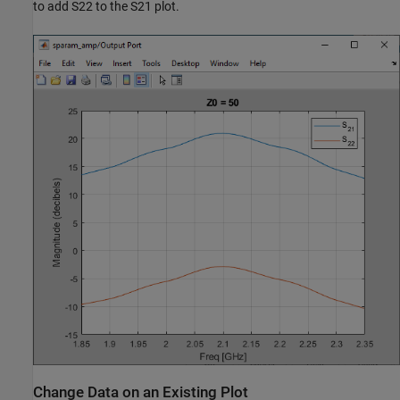
to add S22 to the S21 plot.
Change Data on an Existing Plot