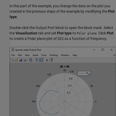
In this part of the example, you change the data on the plot you
created in the previous steps of the example by modifying the
Plot
type
.
Double-click the Output Port block to open the block mask. Select
the
Visualization
tab and set
Plot type
to
. Click
Plot
Polar plane
to create a Polar plane plot of S22 as a function of frequency.