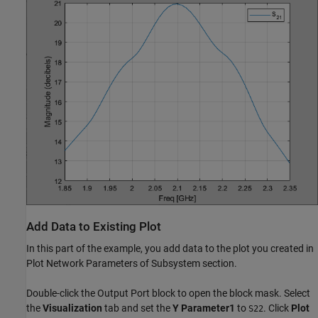
Add Data to Existing Plot
In this part of the example, you add data to the plot you created in
Plot Network Parameters of Subsystem section.
Double-click the Output Port block to open the block mask. Select
the
Visualization
tab and set the
Y Parameter1
to
. Click
Plot
S22