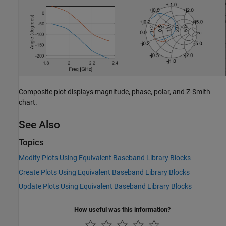
Composite plot displays magnitude, phase, polar, and Z-Smith
chart.
See Also
Topics
Modify Plots Using Equivalent Baseband Library Blocks
Create Plots Using Equivalent Baseband Library Blocks
Update Plots Using Equivalent Baseband Library Blocks
How useful was this information?