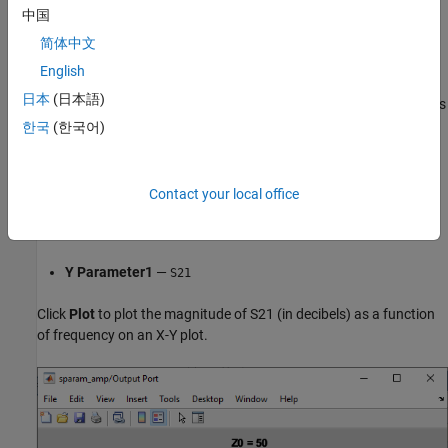
中国
简体中文
English
Double-click the Output Port block to open the block mask. Select
日本
(日本語)
the
Visualization
tab and set the Output Port block parameters as
follows:
한국
(한국어)
Source of frequency data
—
Derived from Input Port
parameters
Contact your local office
Plot type
—
X-Y plane
Y Parameter1
—
S21
Click
Plot
to plot the magnitude of S21 (in decibels) as a function
of frequency on an X-Y plot.