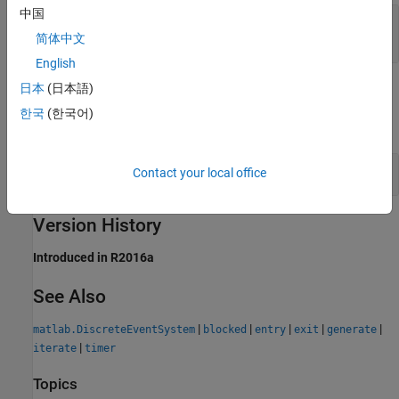
中国
— Data output
out1
any value
简体中文
English
日本
(日本語)
Examples
한국
(한국어)
expand all
Schedule Two Entity Generation Events
Contact your local office
Version History
Introduced in R2016a
See Also
|
|
|
|
|
matlab.DiscreteEventSystem
blocked
entry
exit
generate
|
iterate
timer
Topics