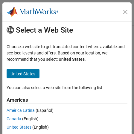
Skip to content
MATLAB Help Center
Off-Canvas Navigation Menu Toggle
Select a Web Site
Main Content
Documentation Home
setupEvents
Event-Based Modeling
Choose a web site to get translated content where available and
Class:
matlab.DiscreteEventSystem
see local events and offers. Based on your location, we
SimEvents
Namespace:
matlab
recommend that you select:
United States
.
Block Authoring
Discrete-Event System Objects
Initialize entity generation events
United States
setupEvents
expand all in page
You can also select a web site from the following list
Syntax
ON THIS PAGE
Syntax
Americas
events=setupEvents(obj)
Description
[events,out1,...]=setupEvents(obj)
América Latina
(Español)
Input Arguments
Canada
(English)
Output Arguments
Description
Examples
United States
(English)
sets up the first set of entity generation
=setupEvents(
)
events
obj
Version History