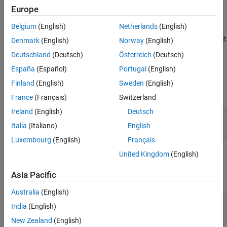
events at the start of simulation.
Europe
See Also
Belgium
(English)
Netherlands
(English)
specifies such event
[
,
,...]=setupEvents(
)
events
out1
obj
actions of the object when the block has one or more signal output
Denmark
(English)
Norway
(English)
ports.
Deutschland
(Deutsch)
Österreich
(Deutsch)
España
(Español)
Portugal
(English)
Input Arguments
Finland
(English)
Sweden
(English)
expand all
France
(Français)
Switzerland
Ireland
(English)
Deutsch
—
Discrete-event System object™
obj
®
MATLAB
object
Italia
(Italiano)
English
Luxembourg
(English)
Français
United Kingdom
(English)
Output Arguments
Asia Pacific
expand all
Australia
(English)
— Events
events
India
(English)
vector of MATLAB structures
New Zealand
(English)