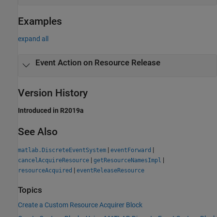
Examples
expand all
Event Action on Resource Release
Version History
Introduced in R2019a
See Also
|
|
matlab.DiscreteEventSystem
eventForward
|
|
cancelAcquireResource
getResourceNamesImpl
|
resourceAcquired
eventReleaseResource
Topics
Create a Custom Resource Acquirer Block