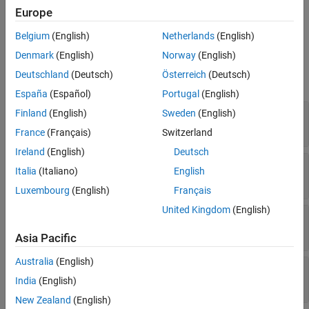
specifies event actions for a
,
,
,
,...)
Europe
entity
resources
tag
in1
See Also
discrete-event System object™ upon successful resource release.
Belgium
(English)
Netherlands
(English)
Input Arguments
Denmark
(English)
Norway
(English)
Deutschland
(Deutsch)
Österreich
(Deutsch)
expand all
España
(Español)
Portugal
(English)
—
Discrete-event System object
Finland
(English)
Sweden
(English)
obj
®
MATLAB
object
France
(Français)
Switzerland
Ireland
(English)
Deutsch
—
Storage
storage
Italia
(Italiano)
English
double
Luxembourg
(English)
Français
United Kingdom
(English)
—
Entity
entity
MATLAB structure
Asia Pacific
Australia
(English)
—
Released resources
resources
MATLAB structure
India
(English)
New Zealand
(English)