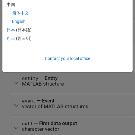
中国
—
Tag of the resource release event
tag
character vector
简体中文
English
—
First data input
in1
日本
(日本語)
character vector
한국
(한국어)
Output Arguments
Contact your local office
expand all
— Entity
entity
MATLAB structure
— Event
event
vector of MATLAB structures
— First data output
out1
character vector