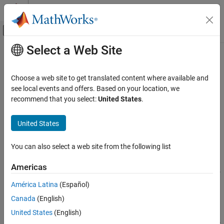
Skip to content
MATLAB Help Center
Off-Canvas Navigation Menu Toggle
Select a Web Site
Main Content
Documentation Home
resourceReleased
Event-Based Modeling
Choose a web site to get translated content where available and
Class:
matlab.DiscreteEventSystem
see local events and offers. Based on your location, we
SimEvents
Namespace:
matlab
recommend that you select:
United States
.
Block Authoring
Discrete-Event System Objects
Event action upon successful resource release
United States
resourceReleased
expand all in page
You can also select a web site from the following list
Syntax
ON THIS PAGE
Syntax
Americas
[entity,event,out1,...] = resourceReleased(obj,storage,...
Description
entity,resources,tag,in1,...)
América Latina
(Español)
Input Arguments
Canada
(English)
Output Arguments
Description
Examples
United States
(English)
[
,
,
,...] = resourceReleased(
,
,...
entity
event
out1
obj
storage
Version History