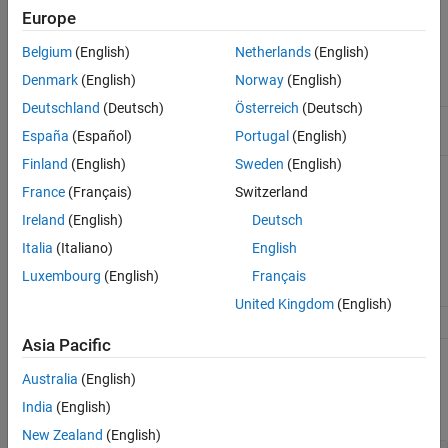
Europe
Characteristics
Belgium
(English)
Netherlands
(English)
Denmark
(English)
Norway
(English)
Applies to
Object:
RuntimeOptions
Deutschland
(Deutsch)
Österreich
(Deutsch)
Data type
Character vector, cell array of character
España
(Español)
Portugal
(English)
vectors, object or vector of objects
Finland
(English)
Sweden
(English)
Data values
Species objects, compartment objects, or
parameter objects. Default is
, which
'all'
France
(Français)
Switzerland
means all species objects, all nonconstant
Ireland
(English)
Deutsch
compartment objects and all nonconstant
parameter objects are logged. A
Italia
(Italiano)
English
nonconstant compartment or parameter
means that its
ConstantValue
property is
Luxembourg
(English)
Français
set to false.
United Kingdom
(English)
Access
Read/write
Asia Pacific
Examples
Australia
(English)
India
(English)
expand all
New Zealand
(English)