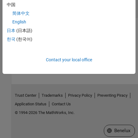
Specify a List of Species to be Logged During
中国
Simulation
简体中文
English
See Also
日本
(日本語)
ConstantValue
,
Configset
,
RuntimeOptions
한국
(한국어)
How useful was this information?
Contact your local office
Trust Center
Trademarks
Privacy Policy
Preventing Piracy
Application Status
Contact Us
© 1994-2026 The MathWorks, Inc.
Select a Web S
Benelux