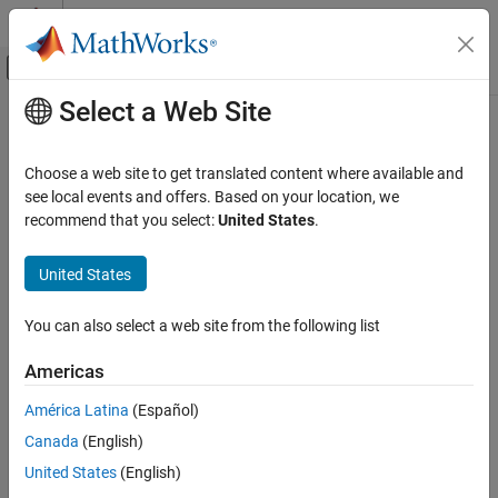
Skip to content
MATLAB Help Center
Off-Canvas Navigation Menu Toggle
Select a Web Site
Main Content
Documentation Home
StatesToLog
Computational Biology
Choose a web site to get translated content where available and
Specify species, compartment, or parameter data recorded
see local events and offers. Based on your location, we
SimBiology
recommend that you select:
United States
.
Simulation
expand all in page
Simulate Responses to Biological Variability
Description
United States
and Doses
The
property specifies the species, compartment, or
StatesToLog
StatesToLog
You can also select a web site from the following list
parameter data to log during a simulation. This is the data
ON THIS PAGE
returned in
during execution of
x
[t,x] =
Americas
. By default, all species, nonconstant
Description
sbiosimulate(modelObj)
compartments, and nonconstant parameters are logged.
Characteristics
América Latina
(Español)
Examples
Canada
(English)
If you specify a particular list of species, compartments, or
See Also
parameters to be logged, the order of the states in the result
United States
(English)
after simulation is the same as the order specified.
SimData