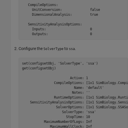
   CompileOptions:

     UnitConversion:              false

     DimensionalAnalysis:         true

   SensitivityAnalysisOptions:

     Inputs:                      0

     Outputs:                     0
Configure the
to
.
SolverType
ssa
set(configsetObj, 
'SolverType'
, 
'ssa'
)

get(configsetObj)

                        Active: 1

                CompileOptions: [1x1 SimBiology.Compi
                          Name: 'default'

                         Notes: ''

                RuntimeOptions: [1x1 SimBiology.Runti
    SensitivityAnalysisOptions: [1x1 SimBiology.Sensi
                 SolverOptions: [1x1 SimBiology.SSASo
                    SolverType: 'ssa'

                      StopTime: 10

           MaximumNumberOfLogs: Inf

              MaximumWallClock: Inf
