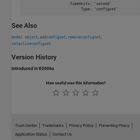
                     TimeUnits: 'second'

                          Type: 'configset'
See Also
,
,
,
model object
addconfigset
removeconfigset
setactiveconfigset
Version History
Introduced in R2006a
How useful was this information?
Trust Center
Trademarks
Privacy Policy
Preventing Piracy
Application Status
Contact Us