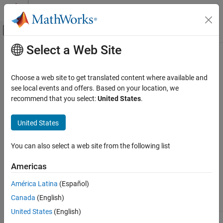
Skip to content
MATLAB Help Center
Off-Canvas Navigation Menu Toggle
Select a Web Site
Main Content
Documentation Home
getconfigset
Computational Biology
Choose a web site to get translated content where available and
Get configuration set object from model object
see local events and offers. Based on your location, we
SimBiology
recommend that you select:
United States
.
Simulation
Syntax
Scan Parameter Ranges
United States
= getconfigset(
, '
')
configsetObj
modelObj
NameValue
getconfigset
= getconfigset(
)
configsetObj
modelObj
You can also select a web site from the following list
= getconfigset(
,'active')
configsetObj
modelObj
ON THIS PAGE
Syntax
Americas
Arguments
Arguments
América Latina
(Español)
Description
. Enter a variable name for a
Model object
modelObj
Canada
(English)
Examples
model object.
See Also
United States
(English)
Name of the
object.
configset
NameValue
Version History