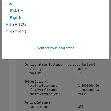
.
always contains at least one
中国
configset
configset
modelObj
object with the name configured to
. Additional
'default'
简体中文
objects can be added to
with the method
configset
modelObj
English
.
addconfigset
日本
(日本語)
Examples
한국
(한국어)
Retrieve the default
object from the
.
configset
modelObj
Contact your local office
modelObj  = sbiomodel(
'cell'
);

configsetObj = getconfigset(modelObj)

   Configuration Settings - default (active)

     SolverType:                  ode15s

     StopTime:                    10

   SolverOptions:

     AbsoluteTolerance:           1.000000e-06 

     RelativeTolerance:           1.000000e-03 

     SensitivityAnalysis:         false

   RuntimeOptions:

     StatesToLog:                 all
