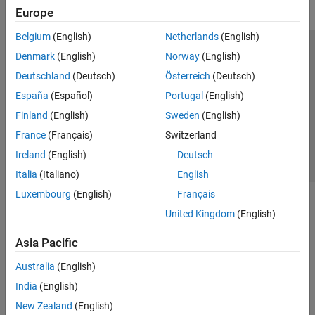
Europe
Belgium
(English)
Netherlands
(English)
Trust Center
Trademarks
Privacy Policy
Preventing Piracy
Denmark
(English)
Norway
(English)
Application Status
Contact Us
Deutschland
(Deutsch)
Österreich
(Deutsch)
© 1994-2026 The MathWorks, Inc.
España
(Español)
Portugal
(English)
Finland
(English)
Sweden
(English)
Select a Web S
Benelux
France
(Français)
Switzerland
Ireland
(English)
Deutsch
Italia
(Italiano)
English
Luxembourg
(English)
Français
United Kingdom
(English)
Asia Pacific
Australia
(English)
India
(English)
New Zealand
(English)