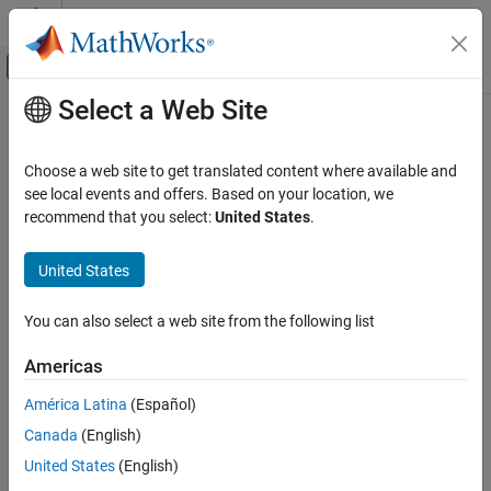
Skip to content
MATLAB Help Center
Off-Canvas Navigation Menu Toggle
Select a Web Site
Main Content
Documentation Home
Computational Biology
Choose a web site to get translated content where available and
see local events and offers. Based on your location, we
How useful was this information?
recommend that you select:
United States
.
United States
You can also select a web site from the following list
Americas
América Latina
(Español)
Canada
(English)
United States
(English)