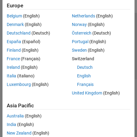
Europe
Belgium
(English)
Netherlands
(English)
Trust Center
Trademarks
Privacy Policy
Preventing Piracy
Denmark
(English)
Norway
(English)
Application Status
Contact Us
Deutschland
(Deutsch)
Österreich
(Deutsch)
© 1994-2026 The MathWorks, Inc.
España
(Español)
Portugal
(English)
Finland
(English)
Sweden
(English)
Select a Web S
Benelux
France
(Français)
Switzerland
Ireland
(English)
Deutsch
Italia
(Italiano)
English
Luxembourg
(English)
Français
United Kingdom
(English)
Asia Pacific
Australia
(English)
India
(English)
New Zealand
(English)