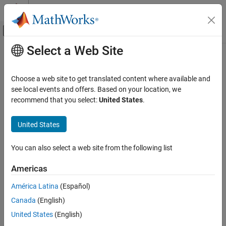
Skip to content
MATLAB Help Center
Off-Canvas Navigation Menu Toggle
Select a Web Site
Main Content
Documentation Home
Computational Biology
Choose a web site to get translated content where available and
see local events and offers. Based on your location, we
How useful was this information?
recommend that you select:
United States
.
United States
You can also select a web site from the following list
Americas
América Latina
(Español)
Canada
(English)
United States
(English)