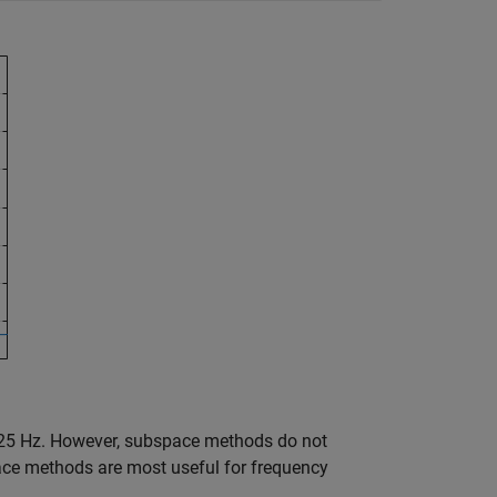
425 Hz. However, subspace methods do not
ace methods are most useful for frequency