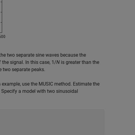
the two separate sine waves because the
 the signal. In this case, 1/
N
is greater than the
e two separate peaks.
is example, use the MUSIC method. Estimate the
. Specify a model with two sinusoidal