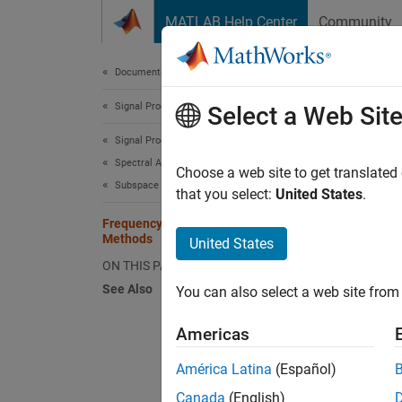
Skip to content
MATLAB Help Center
Community
Document
Documentation Home
Signal Processing
Fre
Select a Web Sit
Signal Processing Toolbox
Spectral Analysis
Choose a web site to get translated
Subspace Methods
that you select:
United States
.
This e
harmoni
Frequency Estimation by Subspace
Methods
United States
model, 
ON THIS PAGE
Create 
See Also
You can also select a web site from 
with fr
varian
Americas
América Latina
(Español)
. In co
Canada
(English)