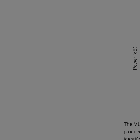
The MU
produce
identif