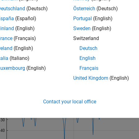
Deutschland
(Deutsch)
Österreich
(Deutsch)
:23;

exp(1j*2*pi*0.4*n) + exp(1j*2*pi*0.425*n)+ 
...
España
(Español)
Portugal
(English)
0.2/sqrt(2)*(randn(size(n))+1j*randn(size(n)));
inland
(English)
Sweden
(English)
rance
(Français)
Switzerland
 to resolve the two sine waves using the power spectrum of the
sults.
reland
(English)
Deutsch
talia
(Italiano)
English
ctrum(x,n,
'Leakage'
,1)
Luxembourg
(English)
Français
United Kingdom
(English)
Contact your local office