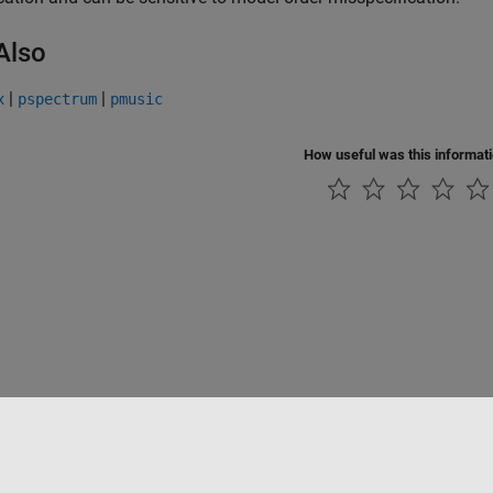
Also
|
|
x
pspectrum
pmusic
How useful was this informat
Piracy
Application Status
Contact Us