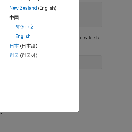
New Zealand
(English)
中国
简体中文
English
 signal. Set the leakage to the maximum value for
日本
(日本語)
한국
(한국어)