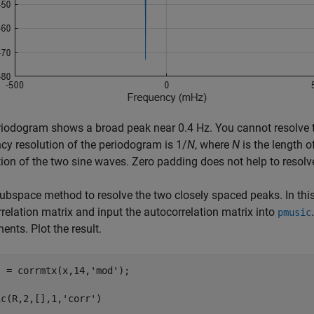
iodogram shows a broad peak near 0.4 Hz. You cannot resolve 
cy resolution of the periodogram is 1/
N
, where
N
is the length of
ion of the two sine waves. Zero padding does not help to resolv
ubspace method to resolve the two closely spaced peaks. In th
relation matrix and input the autocorrelation matrix into
pmusic
nts. Plot the result.
] = corrmtx(x,14,
'mod'
);

ic(R,2,[],1,
'corr'
)