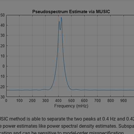
SIC method is able to separate the two peaks at 0.4 Hz and 0.
 power estimates like power spectral density estimates. Subsp
ication and can be sensitive to model-order misspecification.