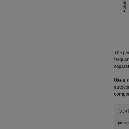
The per
frequen
separat
Use a s
autocor
compone
[X,R
pmus