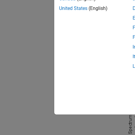
United States
(English)
n = 0
x = 
    
F
F
Attempt
best re
I
I
pspe