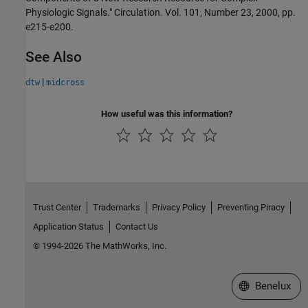
Physiologic Signals." Circulation. Vol. 101, Number 23, 2000, pp.
e215-e200.
See Also
|
dtw
midcross
How useful was this information?
Trust Center
Trademarks
Privacy Policy
Preventing Piracy
Application Status
Contact Us
© 1994-2026 The MathWorks, Inc.
Select a Web S
Benelux