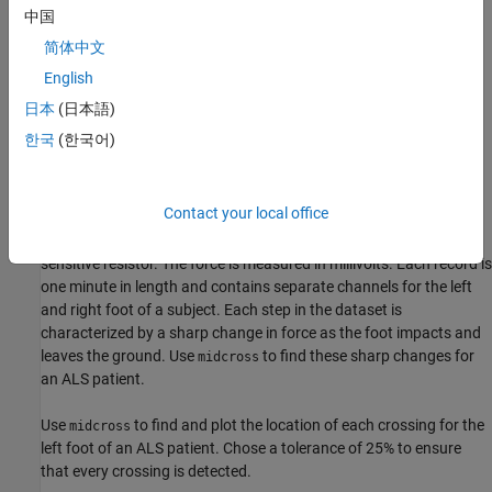
中国
简体中文
English
日本
(日本語)
한국
(한국어)
Contact your local office
This dataset represents the force exerted by a foot on a force
sensitive resistor. The force is measured in millivolts. Each record is
one minute in length and contains separate channels for the left
and right foot of a subject. Each step in the dataset is
characterized by a sharp change in force as the foot impacts and
leaves the ground. Use
to find these sharp changes for
midcross
an ALS patient.
Use
to find and plot the location of each crossing for the
midcross
left foot of an ALS patient. Chose a tolerance of 25% to ensure
that every crossing is detected.