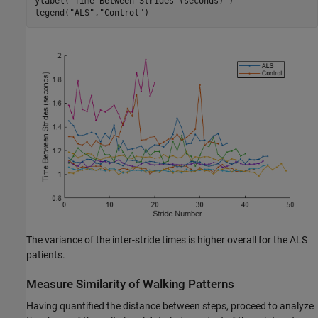
ylabel(
"Time Between Strides (seconds)"
)

legend(
"ALS"
,
"Control"
)
The variance of the inter-stride times is higher overall for the ALS
patients.
Measure Similarity of Walking Patterns
Having quantified the distance between steps, proceed to analyze