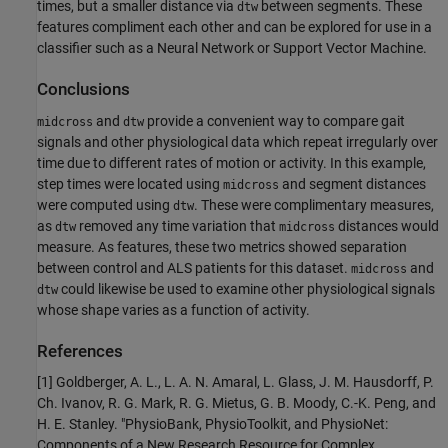
times, but a smaller distance via
between segments. These
dtw
features compliment each other and can be explored for use in a
classifier such as a Neural Network or Support Vector Machine.
Conclusions
and
provide a convenient way to compare gait
midcross
dtw
signals and other physiological data which repeat irregularly over
time due to different rates of motion or activity. In this example,
step times were located using
and segment distances
midcross
were computed using
. These were complimentary measures,
dtw
as
removed any time variation that
distances would
dtw
midcross
measure. As features, these two metrics showed separation
between control and ALS patients for this dataset.
and
midcross
could likewise be used to examine other physiological signals
dtw
whose shape varies as a function of activity.
References
[1] Goldberger, A. L., L. A. N. Amaral, L. Glass, J. M. Hausdorff, P.
Ch. Ivanov, R. G. Mark, R. G. Mietus, G. B. Moody, C.-K. Peng, and
H. E. Stanley. "PhysioBank, PhysioToolkit, and PhysioNet:
Components of a New Research Resource for Complex