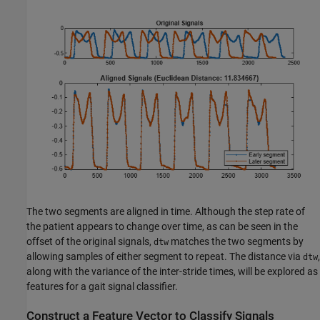
The two segments are aligned in time. Although the step rate of
the patient appears to change over time, as can be seen in the
offset of the original signals,
matches the two segments by
dtw
allowing samples of either segment to repeat. The distance via
,
dtw
along with the variance of the inter-stride times, will be explored as
features for a gait signal classifier.
Construct a Feature Vector to Classify Signals