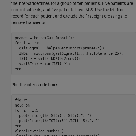
the inter-stride times for a group of ten patients. Five patients are
control subjects, and five patients have ALS. Use the left foot
record for each patient and exclude the first eight crossings to
remove transients.
for
 i = 1:10

  gaitSignal = helperGaitImport(pnames{i});

  IND2 = midcross(gaitSignal(1,:),Fs,Tolerance=25);

  IST{i} = diff(IND2(9:2:end));   

end
Plot the inter-stride times.
figure

hold 
on
for
 i = 1:5

  plot(1:length(IST{i}),IST{i},
".-"
)

  plot(1:length(IST{i+5}),IST{i+5},
".-"
end
xlabel(
"Stride Number"
)
