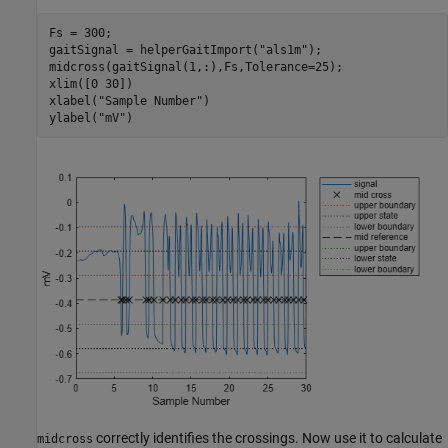
Fs = 300;

gaitSignal = helperGaitImport(
"als1m"
);

midcross(gaitSignal(1,:),Fs,Tolerance=25);

xlim([0 30])

xlabel(
"Sample Number"
)

ylabel(
"mV"
)
correctly identifies the crossings. Now use it to calculate
midcross