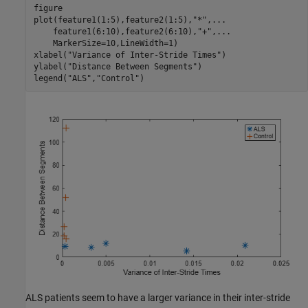
figure

plot(feature1(1:5),feature2(1:5),
"*"
,
...
    feature1(6:10),feature2(6:10),
"+"
,
...
    MarkerSize=10,LineWidth=1)

xlabel(
"Variance of Inter-Stride Times"
)

ylabel(
"Distance Between Segments"
)

legend(
"ALS"
,
"Control"
)
ALS patients seem to have a larger variance in their inter-stride