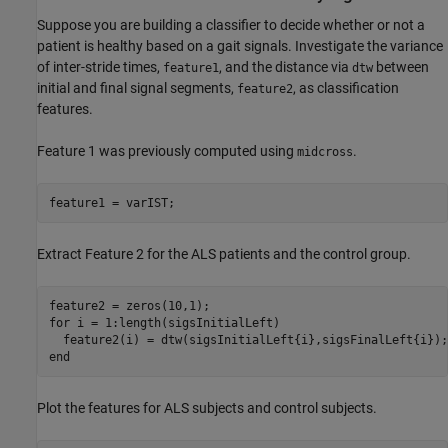
Suppose you are building a classifier to decide whether or not a
patient is healthy based on a gait signals. Investigate the variance
of inter-stride times,
, and the distance via
between
feature1
dtw
initial and final signal segments,
, as classification
feature2
features.
Feature 1 was previously computed using
.
midcross
feature1 = varIST;
Extract Feature 2 for the ALS patients and the control group.
for
 i = 1:length(sigsInitialLeft)

end
Plot the features for ALS subjects and control subjects.