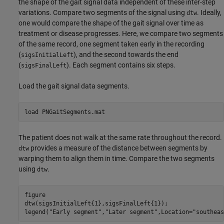
the shape of the gait signal data independent of these inter-step
variations. Compare two segments of the signal using
. Ideally,
dtw
one would compare the shape of the gait signal over time as
treatment or disease progresses. Here, we compare two segments
of the same record, one segment taken early in the recording
(
), and the second towards the end
sigsInitialLeft
(
). Each segment contains six steps.
sigsFinalLeft
Load the gait signal data segments.
load 
PNGaitSegments.mat
The patient does not walk at the same rate throughout the record.
provides a measure of the distance between segments by
dtw
warping them to align them in time. Compare the two segments
using
.
dtw
figure

dtw(sigsInitialLeft{1},sigsFinalLeft{1});

legend(
"Early segment"
,
"Later segment"
,Location=
"southeas