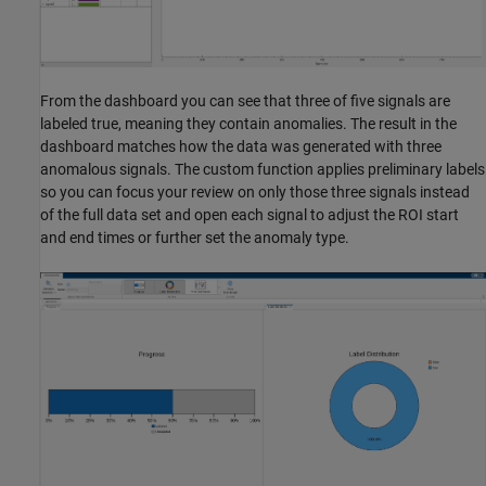
From the dashboard you can see that three of five signals are
labeled true, meaning they contain anomalies. The result in the
dashboard matches how the data was generated with three
anomalous signals. The custom function applies preliminary labels
so you can focus your review on only those three signals instead
of the full data set and open each signal to adjust the ROI start
and end times or further set the anomaly type.