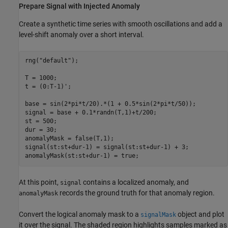
Prepare Signal with Injected Anomaly
Create a synthetic time series with smooth oscillations and add a
level-shift anomaly over a short interval.
rng(
"default"
);

T = 1000;

t = (0:T-1)';

base = sin(2*pi*t/20).*(1 + 0.5*sin(2*pi*t/50));

signal = base + 0.1*randn(T,1)+t/200;

st = 500;

dur = 30;

anomalyMask = false(T,1);

signal(st:st+dur-1) = signal(st:st+dur-1) + 3;

anomalyMask(st:st+dur-1) = true;
At this point,
contains a localized anomaly, and
signal
records the ground truth for that anomaly region.
anomalyMask
Convert the logical anomaly mask to a
object and plot
signalMask
it over the signal. The shaded region highlights samples marked as