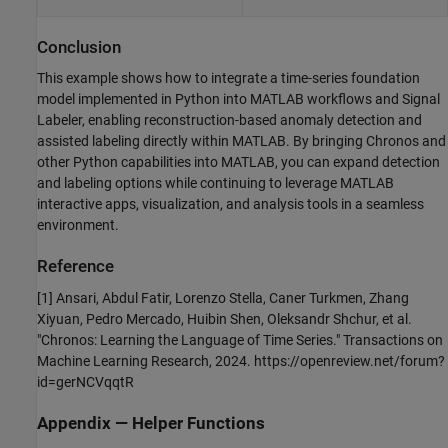
Conclusion
This example shows how to integrate a time-series foundation
model implemented in Python into MATLAB workflows and Signal
Labeler, enabling reconstruction-based anomaly detection and
assisted labeling directly within MATLAB. By bringing Chronos and
other Python capabilities into MATLAB, you can expand detection
and labeling options while continuing to leverage MATLAB
interactive apps, visualization, and analysis tools in a seamless
environment.
Reference
[1] Ansari, Abdul Fatir, Lorenzo Stella, Caner Turkmen, Zhang
Xiyuan, Pedro Mercado, Huibin Shen, Oleksandr Shchur, et al.
"Chronos: Learning the Language of Time Series." Transactions on
Machine Learning Research, 2024. https://openreview.net/forum?
id=gerNCVqqtR
Appendix — Helper Functions