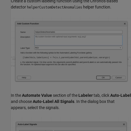
Create a custom labeling function using the Chronos-based
detector
helper function.
helperCustomDetectAnomalies
In the
Automate Value
section of the
Labeler
tab, click
Auto-Label
and choose
Auto-Label All Signals
. In the dialog box that
appears, select the signals.