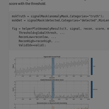
score with the threshold.
mskTruth = signalMask(anomalyMask,Categories=
"truth"
);

mskDet = signalMask(detected,Categories=
"detected"
,MinLen
fig = helperPlotAnomalyResults(t, signal, recon, score, m
    Threshold=globalthresh, 
...
    ReconLow=reconlow, 
...
    ReconHigh=reconhigh, 
...
    ValidIdx=valid);