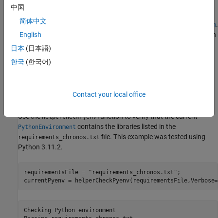
Chronos is implemented in PyTorch, so you must configure a
中国
Python environment for MATLAB to call. To install a supported
简体中文
Python implementation, see
Configure Your System to Use Python
.
To avoid library conflicts, use the External Languages side panel in
English
MATLAB to create a Python virtual environment using the
日本
(日本語)
file. For details on the External
requirements_chronos.txt
한국
(한국어)
Languages side panel, see
Manage Python Environments Using
External Languages Panel
. For details on Python environment
execution modes and debugging Python from MATLAB, see
Contact your local office
Python Coexecution
.
Use the
function to verify that the current
helperCheckPyenv
contains the libraries listed in the
PythonEnvironment
file. This example was tested using
requirements_chronos.txt
Python 3.11.2.
requirementsFile = 
"requirements_chronos.txt"
;

currentPyenv = helperCheckPyenv(requirementsFile,Verbose=
Checking Python environment
