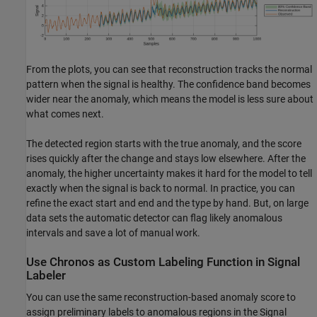
From the plots, you can see that reconstruction tracks the normal
pattern when the signal is healthy. The confidence band becomes
wider near the anomaly, which means the model is less sure about
what comes next.
The detected region starts with the true anomaly, and the score
rises quickly after the change and stays low elsewhere. After the
anomaly, the higher uncertainty makes it hard for the model to tell
exactly when the signal is back to normal. In practice, you can
refine the exact start and end and the type by hand. But, on large
data sets the automatic detector can flag likely anomalous
intervals and save a lot of manual work.
Use Chronos as Custom Labeling Function in Signal
Labeler
You can use the same reconstruction-based anomaly score to
assign preliminary labels to anomalous regions in the Signal