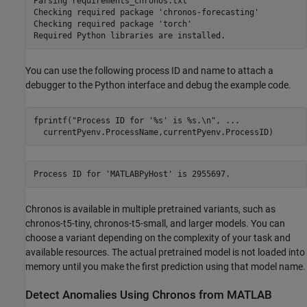
Parsing requirements_chronos.txt 

Checking required package 'chronos-forecasting'

Checking required package 'torch'

You can use the following process ID and name to attach a
debugger to the Python interface and debug the example code.
fprintf(
"Process ID for '%s' is %s.\n"
, 
...
  currentPyenv.ProcessName,currentPyenv.ProcessID)
Chronos is available in multiple pretrained variants, such as
chronos-t5-tiny, chronos-t5-small, and larger models. You can
choose a variant depending on the complexity of your task and
available resources. The actual pretrained model is not loaded into
memory until you make the first prediction using that model name.
Detect Anomalies Using Chronos from MATLAB