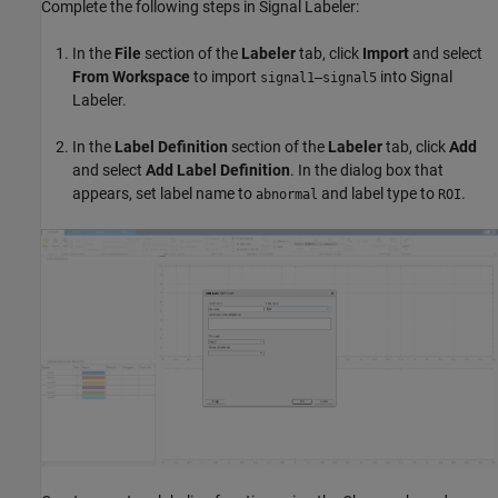
Complete the following steps in Signal Labeler:
In the
File
section of the
Labeler
tab, click
Import
and select
From Workspace
to import
into Signal
signal1–signal5
Labeler.
In the
Label Definition
section of the
Labeler
tab, click
Add
and select
Add
Label
Definition
. In the dialog box that
appears, set label name to
and label type to
.
abnormal
ROI