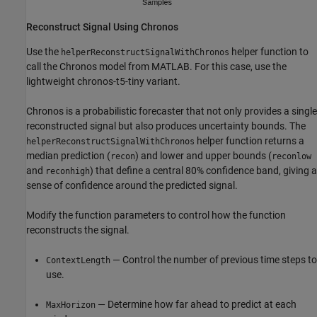
Reconstruct Signal Using Chronos
Use the
helper function to
helperReconstructSignalWithChronos
call the Chronos model from MATLAB. For this case, use the
lightweight chronos-t5-tiny variant.
Chronos is a probabilistic forecaster that not only provides a single
reconstructed signal but also produces uncertainty bounds. The
helper function returns a
helperReconstructSignalWithChronos
median prediction (
) and lower and upper bounds (
recon
reconlow
and
) that define a central 80% confidence band, giving a
reconhigh
sense of confidence around the predicted signal.
Modify the function parameters to control how the function
reconstructs the signal.
— Control the number of previous time steps to
ContextLength
use.
— Determine how far ahead to predict at each
MaxHorizon