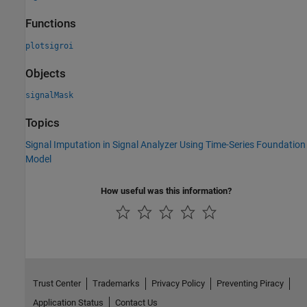
Functions
plotsigroi
Objects
signalMask
Topics
Signal Imputation in Signal Analyzer Using Time-Series Foundation
Model
How useful was this information?
Trust Center
Trademarks
Privacy Policy
Preventing Piracy
Application Status
Contact Us