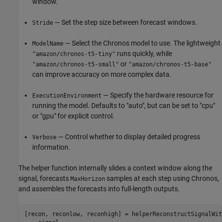
window.
— Set the step size between forecast windows.
Stride
— Select the Chronos model to use. The lightweight
ModelName
runs quickly, while
"amazon/chronos-t5-tiny"
or
"amazon/chronos-t5-small"
"amazon/chronos-t5-base"
can improve accuracy on more complex data.
— Specify the hardware resource for
ExecutionEnvironment
running the model. Defaults to "auto", but can be set to "cpu"
or "gpu" for explicit control.
— Control whether to display detailed progress
Verbose
information.
The helper function internally slides a context window along the
signal, forecasts
samples at each step using Chronos,
MaxHorizon
and assembles the forecasts into full-length outputs.
[recon, reconlow, reconhigh] = helperReconstructSignalWit