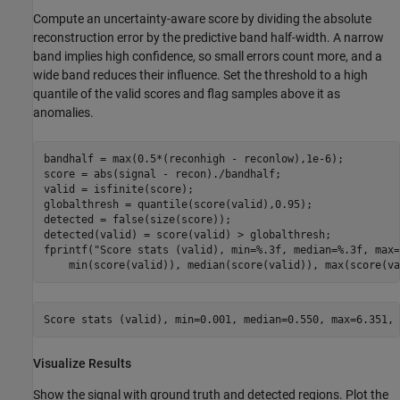
Compute an uncertainty-aware score by dividing the absolute
reconstruction error by the predictive band half-width. A narrow
band implies high confidence, so small errors count more, and a
wide band reduces their influence. Set the threshold to a high
quantile of the valid scores and flag samples above it as
anomalies.
bandhalf = max(0.5*(reconhigh - reconlow),1e-6);

score = abs(signal - recon)./bandhalf;

valid = isfinite(score);

globalthresh = quantile(score(valid),0.95);

detected = false(size(score));

detected(valid) = score(valid) > globalthresh;

fprintf(
"Score stats (valid), min=%.3f, median=%.3f, max=
    min(score(valid)), median(score(valid)), max(score(va
Visualize Results
Show the signal with ground truth and detected regions. Plot the