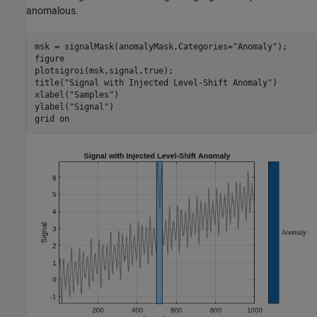
anomalous.
msk = signalMask(anomalyMask,Categories=
"Anomaly"
);

figure

plotsigroi(msk,signal,true);

title(
"Signal with Injected Level-Shift Anomaly"
)

xlabel(
"Samples"
)

ylabel(
"Signal"
)

grid 
on