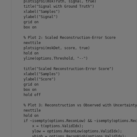
    plotsigroi(mskTruth, signal, true)

    title(
"Signal with Ground Truth"
)

    xlabel(
"Samples"
)

    ylabel(
"Signal"
)

    grid 
on
    box 
on
% Plot 2: Scaled Reconstruction-Error Score
    nexttile

    plotsigroi(mskDet, score, true)

    hold 
on
    yline(options.Threshold, 
"--"
)

    title(
"Scaled Reconstruction-Error Score"
)

    xlabel(
"Samples"
)

    ylabel(
"Score"
)

    grid 
on
    box 
on
    hold 
off
% Plot 3: Reconstruction vs Observed with Uncertainty
    nexttile

    hold 
on
if
 ~isempty(options.ReconLow) && ~isempty(options.Rec
        x = t(options.ValidIdx);

        ylow = options.ReconLow(options.ValidIdx);

        yhigh = options.ReconHigh(options.ValidIdx);
