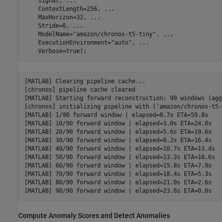
    signal, 
...
    ContextLength=256, 
...
    MaxHorizon=32, 
...
    Stride=8, 
...
    ModelName=
"amazon/chronos-t5-tiny"
, 
...
    ExecutionEnvironment=
"auto"
, 
...
    Verbose=true);
[MATLAB] Clearing pipeline cache...

[chronos] pipeline cache cleared

[MATLAB] Starting forward reconstruction: 90 windows (agg
[chronos] initializing pipeline with ('amazon/chronos-t5-
[MATLAB] 1/90 forward window | elapsed=0.7s ETA=59.8s

[MATLAB] 10/90 forward window | elapsed=3.0s ETA=24.0s

[MATLAB] 20/90 forward window | elapsed=5.6s ETA=19.6s

[MATLAB] 30/90 forward window | elapsed=8.2s ETA=16.4s

[MATLAB] 40/90 forward window | elapsed=10.7s ETA=13.4s

[MATLAB] 50/90 forward window | elapsed=13.3s ETA=10.6s

[MATLAB] 60/90 forward window | elapsed=15.8s ETA=7.9s

[MATLAB] 70/90 forward window | elapsed=18.4s ETA=5.3s

[MATLAB] 80/90 forward window | elapsed=21.0s ETA=2.6s

Compute Anomaly Scores and Detect Anomalies