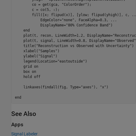
        co = get(gca, 
"ColorOrder"
);

        c = co(5, :);

        fill([x; flipud(x)], [ylow; flipud(yhigh)], c, 
..
            EdgeColor=
"none"
, FaceAlpha=0.3, 
...
            DisplayName=
"80% Confidence Band"
)

end
    plot(t, recon, LineWidth=1.2, DisplayName=
"Reconstruc
    plot(t, signal, LineWidth=0.8, DisplayName=
"Observed"
    title(
"Reconstruction vs Observed with Uncertainty"
)

    xlabel(
"Samples"
)

    ylabel(
"Signal"
)

    legend(Location=
"eastoutside"
)

    grid 
on
    box 
on
    hold 
off
    linkaxes(findall(fig, Type=
"axes"
), 
"x"
)

end
See Also
Apps
Signal Labeler