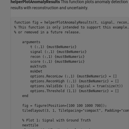
helperPlotAnomalyResults
This function plots anomaly detection
results with reconstruction and uncertainty.
function
% This function is only intended to support this example.
% or removed in a future release. 
arguments
        t 
(:,1) {mustBeNumeric}
        signal 
(:,1) {mustBeNumeric}
        recon 
(:,1) {mustBeNumeric}
        score 
(:,1) {mustBeNumeric}
        mskTruth

        mskDet

        options.ReconLow 
(:,1) {mustBeNumeric}
 = []

        options.ReconHigh 
(:,1) {mustBeNumeric}
 = []

        options.ValidIdx 
(:,1) logical 
= true(size(t))

        options.Threshold 
(1,1) {mustBeNumeric}
 = []

end
    fig = figure(Position=[100 100 1000 700]);

    tiledlayout(3, 1, TileSpacing=
"compact"
, Padding=
"com
% Plot 1: Signal with Ground Truth
    nexttile
