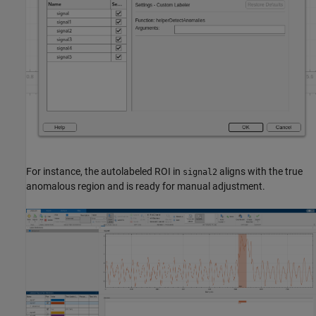
For instance, the autolabeled ROI in
aligns with the true
signal2
anomalous region and is ready for manual adjustment.