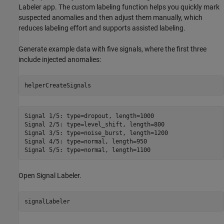
Labeler app. The custom labeling function helps you quickly mark
suspected anomalies and then adjust them manually, which
reduces labeling effort and supports assisted labeling.
Generate example data with five signals, where the first three
include injected anomalies:
helperCreateSignals
Signal 1/5: type=dropout, length=1000

Signal 2/5: type=level_shift, length=800

Signal 3/5: type=noise_burst, length=1200

Signal 4/5: type=normal, length=950

Open Signal Labeler.
signalLabeler