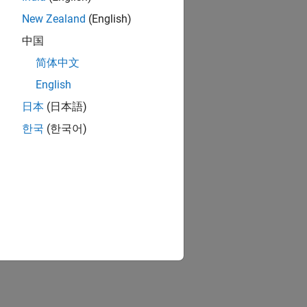
New Zealand
(English)
中国
简体中文
English
日本
(日本語)
한국
(한국어)