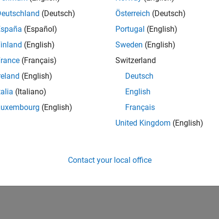
Deutschland
(Deutsch)
Österreich
(Deutsch)
España
(Español)
Portugal
(English)
inland
(English)
Sweden
(English)
rance
(Français)
Switzerland
reland
(English)
Deutsch
talia
(Italiano)
English
Luxembourg
(English)
Français
United Kingdom
(English)
Contact your local office