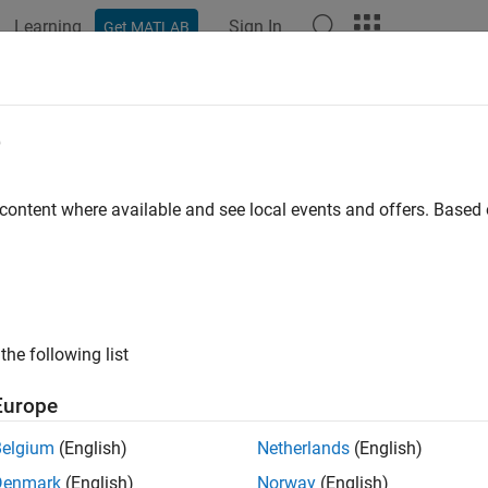
Learning
Sign In
Get MATLAB
ation
Examples
Functions
Apps
Videos
Answers
e
 content where available and see local events and offers. Base
How useful was this informat
the following list
Europe
Belgium
(English)
Netherlands
(English)
Denmark
(English)
Norway
(English)