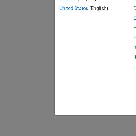
United States
(English)
F
F
I
I