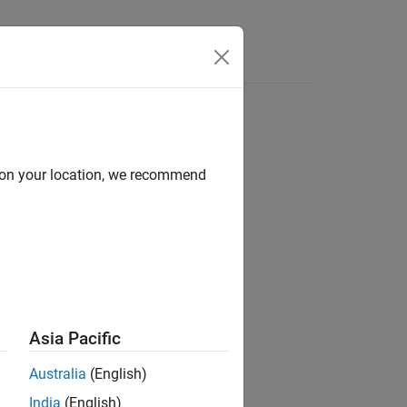
d on your location, we recommend
ion?
Asia Pacific
Australia
(English)
India
(English)