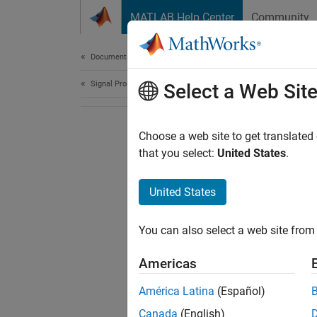
Skip to content
MATLAB Help Center
Community
Document
Documentation Home
Signal Processing
Select a Web Sit
Choose a web site to get translated
that you select:
United States
.
United States
You can also select a web site from 
Americas
América Latina
(Español)
Canada
(English)