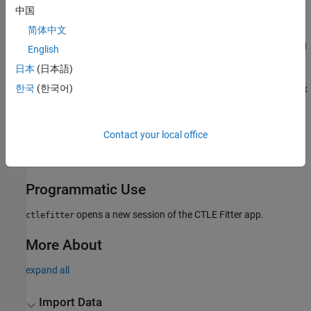
中国
®
MATLAB
command prompt: Enter
.
ctlefitter
简体中文
SerDes Designer
app: Open the
CTLE
block parameters dialog
English
box and click the
Launch CTLE Fitter App
button.
日本
(日本語)
®
한국
(한국어)
Simulink
model: Open the
CTLE
block parameters dialog box
and click the
Launch CTLE Fitter App
button.
Examples
Contact your local office
Find Zeros, Poles, and Gains for CTLE from Transfer Function
Programmatic Use
opens a new session of the
CTLE Fitter
app.
ctlefitter
More About
expand all
Import Data