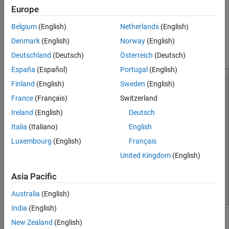
Europe
functions.
Belgium
(English)
Netherlands
(English)
Easily input GPZ matrix to the block.
Denmark
(English)
Norway
(English)
Export the script to base workspace.
Deutschland
(Deutsch)
Österreich
(Deutsch)
España
(Español)
Portugal
(English)
Finland
(English)
Sweden
(English)
France
(Français)
Switzerland
Ireland
(English)
Deutsch
Italia
(Italiano)
English
Luxembourg
(English)
Français
United Kingdom
(English)
Asia Pacific
Australia
(English)
India
(English)
Open the CTLE Fitter App
New Zealand
(English)