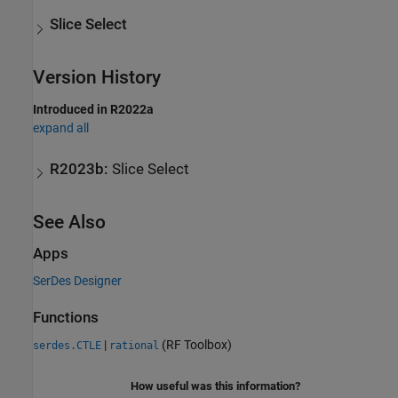
Slice Select
Version History
Introduced in R2022a
expand all
R2023b:
Slice Select
See Also
Apps
SerDes Designer
Functions
|
(RF Toolbox)
serdes.CTLE
rational
How useful was this information?