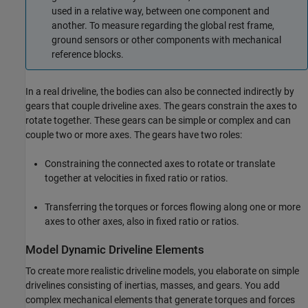
used in a relative way, between one component and
another. To measure regarding the global rest frame,
ground sensors or other components with mechanical
reference blocks.
In a real driveline, the bodies can also be connected indirectly by
gears that couple driveline axes. The gears constrain the axes to
rotate together. These gears can be simple or complex and can
couple two or more axes. The gears have two roles:
Constraining the connected axes to rotate or translate
together at velocities in fixed ratio or ratios.
Transferring the torques or forces flowing along one or more
axes to other axes, also in fixed ratio or ratios.
Model Dynamic Driveline Elements
To create more realistic driveline models, you elaborate on simple
drivelines consisting of inertias, masses, and gears. You add
complex mechanical elements that generate torques and forces