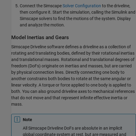
Connect the Simscape
Solver Configuration
to the driveline,
then configure it. Start the simulation, calling the Simulink and
Simscape solvers to find the motions of the system. Display
and analyze the motion.
Model Inertias and Gears
Simscape Driveline
software defines a driveline as a collection of
rotating and translating bodies, defined by their rotational inertias
and translational masses. Rotational and translational degrees of
freedom (DoFs) originate on inertias and masses, but are carried
by physical connection lines. Directly connecting one body to
another constrains both bodies to rotate at the same angular or
linear velocity. A torque or force applied to one body is applied to
both. You can also ground driveline axes to mechanical references
that do not move and that represent infinite effective inertia or
mass.
Note
All
Simscape Driveline
DoFs are absolute in an implicit
global coordinate system at rest, but are measured and