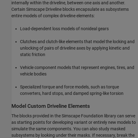
internally within the driveline, between one axis and another.
Certain
Simscape Driveline
blocks encapsulate as subsystems
entire models of complex driveline elements:
Load-dependent loss models of nonideal gears
Clutches and clutch-like elements that model the locking and
unlocking of pairs of driveline axes by applying kinetic and
static friction
Vehicle component models that represent engines, tires, and
vehicle bodies
Specialized torque and force models, such as torque
converters, hard stops, and damped spring-like torsion
Model Custom Driveline Elements
The blocks provided in the Simscape Foundation library can serve
as starting points for developing variant or entirely new models to
simulate the same components. You can also study masked
subsystems by looking under their masks. If necessary, break the