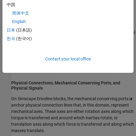
carrying physical units, custom component modeling, specialized
中国
solvers, and data logging.
简体中文
The Simscape mechanical rotational and translational domains
English
form the basis of the
Simscape Driveline
block libraries and
日本
(日本語)
models. The Simscape Foundation Library includes physical signal
한국
(한국어)
blocks and basic mechanical blocks that represent inertia, mass,
and simple mechanical couplings. It also includes motion, torque,
and force sources and sensors.
Contact your local office
For more about modeling and simulating in the Simscape
environment, see the
Simscape
documentation.
Physical Connections, Mechanical Conserving Ports, and
Physical Signals
On
Simscape Driveline
blocks, the mechanical conserving ports
anchor physical connection lines that, in this domain, represent
mechanical axes. These axes are either rotation axes along which
torque is transferred and around which inertias rotate, or
translation axes along which force is transferred and along which
masses translate.