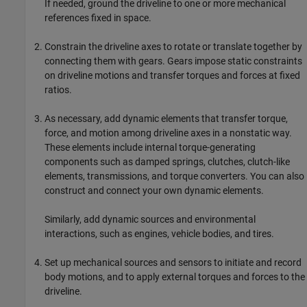
If needed, ground the driveline to one or more mechanical
references fixed in space.
Constrain the driveline axes to rotate or translate together by
connecting them with gears. Gears impose static constraints
on driveline motions and transfer torques and forces at fixed
ratios.
As necessary, add dynamic elements that transfer torque,
force, and motion among driveline axes in a nonstatic way.
These elements include internal torque-generating
components such as damped springs, clutches, clutch-like
elements, transmissions, and torque converters. You can also
construct and connect your own dynamic elements.
Similarly, add dynamic sources and environmental
interactions, such as engines, vehicle bodies, and tires.
Set up mechanical sources and sensors to initiate and record
body motions, and to apply external torques and forces to the
driveline.