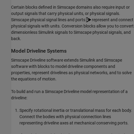
Certain blocks defined in Simscape domains also require input or
output signals that carry physical units, or physical signals.
Simscape physical signal lines and ports
represent and connect
physical signals with units. Conversion blocks allow you to convert
dimensionless Simulink signals to Simscape physical signals, and
back.
Model Driveline Systems
Simscape Driveline
software extends Simulink and Simscape
software with blocks to model driveline components and
properties, represent drivelines as physical networks, and to solve
the equations of motion.
To build and run a
Simscape Driveline
model representation of a
driveline:
Specify rotational inertia or translational mass for each body.
Connect the bodies with physical connection lines
representing driveline axes at mechanical conserving ports.