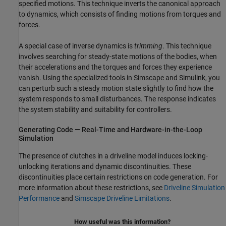
specified motions. This technique inverts the canonical approach
to dynamics, which consists of finding motions from torques and
forces.
A special case of inverse dynamics is
trimming
. This technique
involves searching for steady-state motions of the bodies, when
their accelerations and the torques and forces they experience
vanish. Using the specialized tools in Simscape and Simulink, you
can perturb such a steady motion state slightly to find how the
system responds to small disturbances. The response indicates
the system stability and suitability for controllers.
Generating Code — Real-Time and Hardware-in-the-Loop
Simulation
The presence of clutches in a driveline model induces locking-
unlocking iterations and dynamic discontinuities. These
discontinuities place certain restrictions on code generation. For
more information about these restrictions, see
Driveline Simulation
Performance
and
Simscape Driveline Limitations
.
How useful was this information?