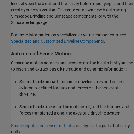
link between the block and the library before modifying it, and then
create your own version. Or, create your own new blocks using
Simscape Driveline
and Simscape components, or with the
Simscape language.
For more information on specialized driveline components, see
Specialized and Customized Driveline Components
.
Actuate and Sense Motion
Simscape motion sources and sensors are the blocks that you use
to insert and extract basic kinematic and dynamic information:
Source blocks impart motion to driveline axes and impose
externally defined torques and forces on the bodies of a
driveline.
Sensor blocks measure the motions of, and the torques and
forces transferred along, the axes of a driveline system.
Source inputs and sensor outputs
are physical signals that carry
units.