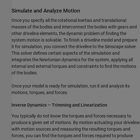
Simulate and Analyze Motion
Once you specify all the rotational inertias and translational
masses of the bodies and interconnect the bodies with gears and
other driveline elements, the dynamic problem of finding the
system motion is solvable. To finish a driveline model and prepare
it for simulation, you connect the driveline to the Simscape solver.
This solver defines certain aspects of the simulation and
integrates the Newtonian dynamics for the system, applying all
internal and external torques and constraints to find the motions
of the bodies.
Once your model is ready for simulation, run it and analyze its
motions, torques, and forces.
Inverse Dynamics — Trimming and Linearization
You typically do not know the torques and forces necessary to
produce a given set of motions. By motion-actuating your driveline
with motion sources and measuring the resulting torques and
forces, you can find the torques and forces required to produce