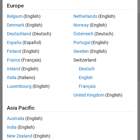
Europe
Belgium
(English)
Netherlands
(English)
Trust Center
Trademarks
Privacy Policy
Preventing Piracy
Denmark
(English)
Norway
(English)
Application Status
Contact Us
Deutschland
(Deutsch)
Österreich
(Deutsch)
© 1994-2026 The MathWorks, Inc.
España
(Español)
Portugal
(English)
Finland
(English)
Sweden
(English)
Select a Web S
Benelux
France
(Français)
Switzerland
Ireland
(English)
Deutsch
Italia
(Italiano)
English
Luxembourg
(English)
Français
United Kingdom
(English)
Asia Pacific
Australia
(English)
India
(English)
New Zealand
(English)