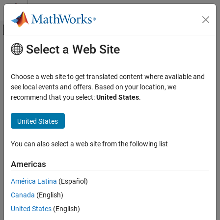
Skip to content
MATLAB Help Center
Off-Canvas Navigation Menu Toggle
Select a Web Site
Main Content
Documentation Home
Physical Modeling
Choose a web site to get translated content where available and
see local events and offers. Based on your location, we
recommend that you select:
United States
.
How useful was this information?
United States
You can also select a web site from the following list
Americas
América Latina
(Español)
Canada
(English)
United States
(English)