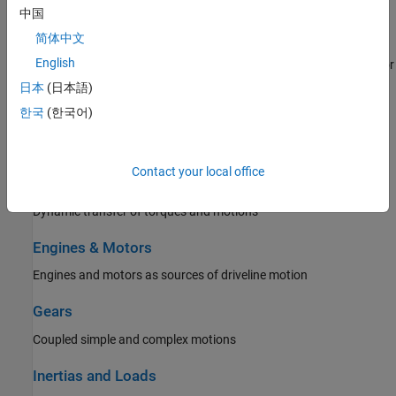
Model construction techniques and best practices
中国
Brakes and Detents
简体中文
English
Rotational and translational friction and detents that limit, slow, or
stop motion
日本
(日本語)
한국
(한국어)
Clutches
Driveline axes coupled with Coulomb friction
Contact your local office
Couplings and Drives
Dynamic transfer of torques and motions
Engines & Motors
Engines and motors as sources of driveline motion
Gears
Coupled simple and complex motions
Inertias and Loads