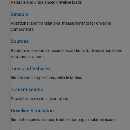
Variable and unbalanced driveline loads
Sensors
Rotational and translational measurements for driveline
components
Sources
Random noise and sinusoidal oscillations for translational and
rotational systems
Tires and Vehicles
Simple and complex tires, vehicle bodies
Transmissions
Power transmission, gear ratios
Driveline Simulation
Simulation performance, troubleshooting simulation issues