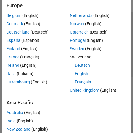
Europe
Belgium
(English)
Netherlands
(English)
Trust Center
Trademarks
Privacy Policy
Preventing Piracy
Denmark
(English)
Norway
(English)
Application Status
Contact Us
Deutschland
(Deutsch)
Österreich
(Deutsch)
© 1994-2026 The MathWorks, Inc.
España
(Español)
Portugal
(English)
Finland
(English)
Sweden
(English)
Select a Web S
Benelux
France
(Français)
Switzerland
Ireland
(English)
Deutsch
Italia
(Italiano)
English
Luxembourg
(English)
Français
United Kingdom
(English)
Asia Pacific
Australia
(English)
India
(English)
New Zealand
(English)