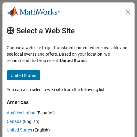
Skip to content
MATLAB Help Center
Off-Canvas Navigation Menu Toggle
Select a Web Site
Main Content
Documentation Home
Wireless Communications
Choose a web site to get translated content where available and
see local events and offers. Based on your location, we
How useful was this information?
recommend that you select:
United States
.
United States
You can also select a web site from the following list
Americas
América Latina
(Español)
Canada
(English)
United States
(English)