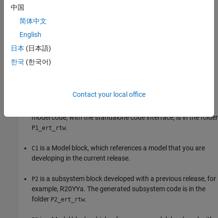
中国
简体中文
English
日本
(日本語)
한국
(한국어)
The
Model
block references a model that consists of
Controller
three components:
Contact your local office
is a
Model
block, which references a model developed with
P1
a previous release, for example, R20XXb. The generated
model code, with the standalone code interface, is in the folder
.
P1_ert_rtw
is a
Model
block, which references a model that you are
C1
developing in the current release.
is a subsystem block developed with a previous release, for
P2
example, R20YYa. The generated subsystem code is in the
folder
.
P2_ert_rtw