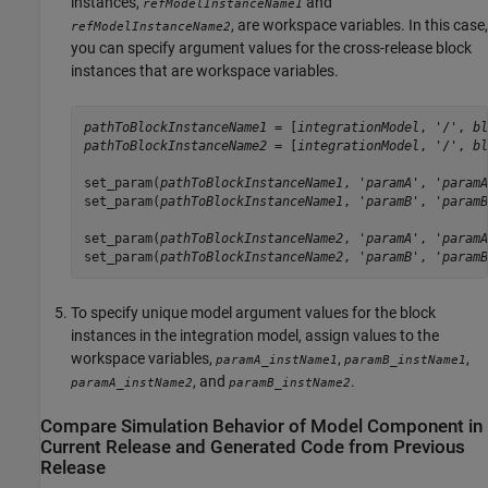
instances,
and
refModelInstanceName1
, are workspace variables. In this case,
refModelInstanceName2
you can specify argument values for the cross-release block
instances that are workspace variables.
pathToBlockInstanceName1
 = [
integrationModel
, '/', 
bl
pathToBlockInstanceName2
 = [
integrationModel
, '/', 
bl
set_param(
pathToBlockInstanceName1
, '
paramA
', '
paramA
set_param(
pathToBlockInstanceName1
, '
paramB
', '
paramB
set_param(
pathToBlockInstanceName2
, '
paramA
', '
paramA
set_param(
pathToBlockInstanceName2
, '
paramB
', '
paramB
To specify unique model argument values for the block
instances in the integration model, assign values to the
workspace variables,
,
,
paramA_instName1
paramB_instName1
, and
.
paramA_instName2
paramB_instName2
Compare Simulation Behavior of Model Component in
Current Release and Generated Code from Previous
Release