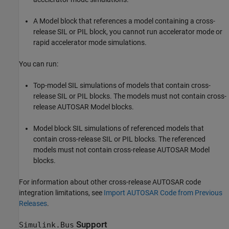
A
Model
block that references a model containing a cross-
release SIL or PIL block, you cannot run accelerator mode or
rapid accelerator mode simulations.
You can run:
Top-model SIL simulations of models that contain cross-
release SIL or PIL blocks. The models must not contain cross-
release AUTOSAR
Model
blocks.
Model
block SIL simulations of referenced models that
contain cross-release SIL or PIL blocks. The referenced
models must not contain cross-release AUTOSAR
Model
blocks.
For information about other cross-release AUTOSAR code
integration limitations, see
Import AUTOSAR Code from Previous
Releases
.
Support
Simulink.Bus