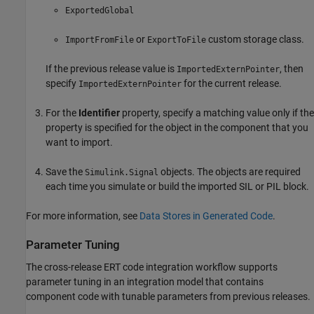
ExportedGlobal
or
custom storage class.
ImportFromFile
ExportToFile
If the previous release value is
, then
ImportedExternPointer
specify
for the current release.
ImportedExternPointer
For the
Identifier
property, specify a matching value only if the
property is specified for the object in the component that you
want to import.
Save the
objects. The objects are required
Simulink.Signal
each time you simulate or build the imported SIL or PIL block.
For more information, see
Data Stores in Generated Code
.
Parameter Tuning
The cross-release ERT code integration workflow supports
parameter tuning in an integration model that contains
component code with tunable parameters from previous releases.