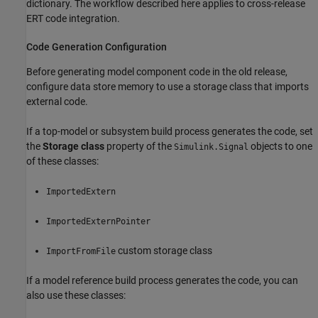
dictionary. The workflow described here applies to cross-release
ERT code integration.
Code Generation Configuration
Before generating model component code in the old release,
configure data store memory to use a storage class that imports
external code.
If a top-model or subsystem build process generates the code, set
the
Storage class
property of the
objects to one
Simulink.Signal
of these classes:
ImportedExtern
ImportedExternPointer
custom storage class
ImportFromFile
If a model reference build process generates the code, you can
also use these classes: