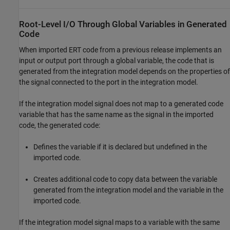
Root-Level I/O Through Global Variables in Generated
Code
When imported ERT code from a previous release implements an
input or output port through a global variable, the code that is
generated from the integration model depends on the properties of
the signal connected to the port in the integration model.
If the integration model signal does not map to a generated code
variable that has the same name as the signal in the imported
code, the generated code:
Defines the variable if it is declared but undefined in the
imported code.
Creates additional code to copy data between the variable
generated from the integration model and the variable in the
imported code.
If the integration model signal maps to a variable with the same