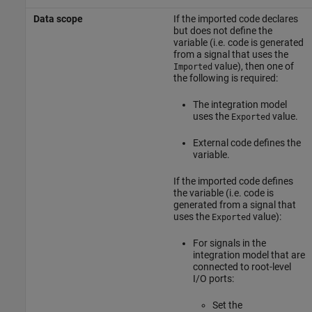
Data scope
If the imported code declares
but does not define the
variable (i.e. code is generated
from a signal that uses the
value), then one of
Imported
the following is required:
The integration model
uses the
value.
Exported
External code defines the
variable.
If the imported code defines
the variable (i.e. code is
generated from a signal that
uses the
value):
Exported
For signals in the
integration model that are
connected to root-level
I/O ports:
Set the