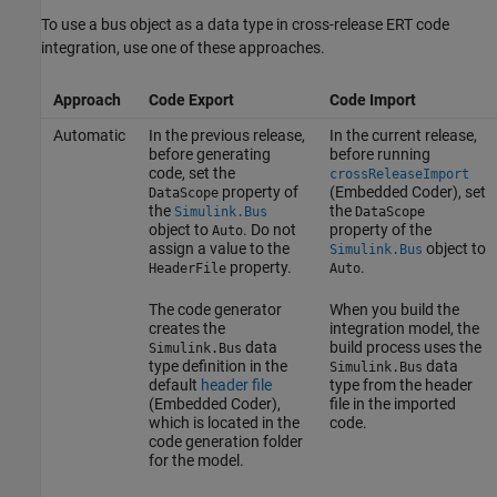
To use a bus object as a data type in cross-release ERT code
integration, use one of these approaches.
Approach
Code Export
Code Import
Automatic
In the previous release,
In the current release,
before generating
before running
code, set the
crossReleaseImport
property of
(Embedded Coder)
, set
DataScope
the
the
Simulink.Bus
DataScope
object to
. Do not
property of the
Auto
assign a value to the
object to
Simulink.Bus
property.
.
HeaderFile
Auto
The code generator
When you build the
creates the
integration model, the
data
build process uses the
Simulink.Bus
type definition in the
data
Simulink.Bus
default
header file
type from the header
(Embedded Coder)
,
file in the imported
which is located in the
code.
code generation folder
for the model.