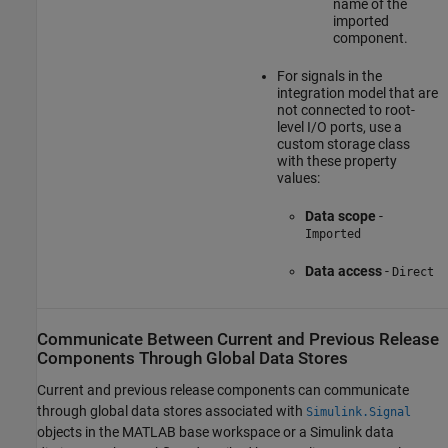
name of the
imported
component.
For signals in the
integration model that are
not connected to root-
level I/O ports, use a
custom storage class
with these property
values:
Data scope
-
Imported
Data access
-
Direct
Communicate Between Current and Previous Release
Components Through Global Data Stores
Current and previous release components can communicate
through global data stores associated with
Simulink.Signal
objects in the MATLAB base workspace or a Simulink data