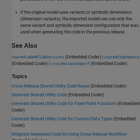
If the original model uses variants or symbolic dimensions
(dimension variants), the imported model can use only the
same variant and symbolic dimension configuration that was
used when generating the code in the previous release.
See Also
(Embedded Coder)
|
sharedCodeMATLABVersions
sharedCodeUpdate
(Embedded Coder)
|
(Embedded Coder)
crossReleaseImport
Topics
Cross-Release Shared Utility Code Reuse
(Embedded Coder)
Generate Shared Utility Code
(Embedded Coder)
Generate Shared Utility Code for Fixed-Point Functions
(Embedded
Coder)
Generate Shared Utility Code for Custom Data Types
(Embedded
Coder)
Integrate Generated Code by Using Cross-Release Workflow