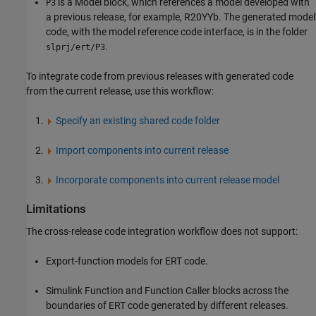
is a
Model
block, which references a model developed with
P3
a previous release, for example, R20YYb. The generated model
code, with the model reference code interface, is in the folder
.
slprj/ert/P3
To integrate code from previous releases with generated code
from the current release, use this workflow:
Specify an existing shared code folder
Import components into current release
Incorporate components into current release model
Limitations
The cross-release code integration workflow does not support:
Export-function models for ERT code.
Simulink Function
and
Function Caller
blocks across the
boundaries of ERT code generated by different releases.