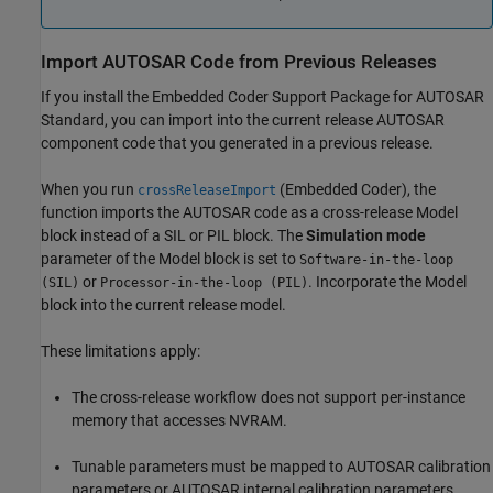
Import AUTOSAR Code from Previous Releases
If you install the Embedded Coder Support Package for AUTOSAR
Standard, you can import into the current release AUTOSAR
component code that you generated in a previous release.
When you run
(Embedded Coder)
, the
crossReleaseImport
function imports the AUTOSAR code as a cross-release Model
block instead of a SIL or PIL block. The
Simulation mode
parameter of the
Model
block is set to
Software-in-the-loop
or
. Incorporate the
Model
(SIL)
Processor-in-the-loop (PIL)
block into the current release model.
These limitations apply:
The cross-release workflow does not support per-instance
memory that accesses NVRAM.
Tunable parameters must be mapped to AUTOSAR calibration
parameters or AUTOSAR internal calibration parameters.