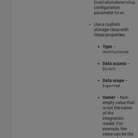
EnableDataOwnership
configuration
parameter to
.
on
Use a custom
storage class with
these properties:
Type
–
Unstructured
Data access
–
Direct
Data scope
–
Exported
Owner
– Non-
empty value that
is not the name
of the
integration
model. For
example, the
value can be the