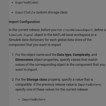
ExportedGlobal
custom storage class
ExportToFile
Import Configuration
In the current release, before you run
, define a
crossReleaseImport
object in the MATLAB base workspace or a
Simulink.Signal
Simulink data dictionary for each global data store of the
component that you want to import:
For the object name and the
Data type
,
Complexity
, and
Dimensions
object properties, specify values that match
values of the corresponding object in the component that you
want to import.
For the
Storage class
property, specify a value that is
compatible. If the previous release value is
,
ImportedExtern
specify one of these values for the current release:
ImportedExtern