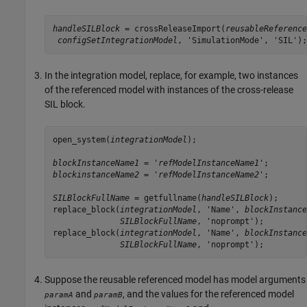
handleSILBlock
 = crossReleaseImport(
reusableReference
configSetIntegrationModel
, 'SimulationMode', 'SIL');
In the integration model, replace, for example, two instances
of the referenced model with instances of the cross-release
SIL block.
open_system(
integrationModel
);

blockInstanceName1
 = '
refModelInstanceName1
blockinstanceName2
 = '
refModelInstanceName2
';

SILBlockFullName
 = getfullname(
handleSILBlock
);

replace_block(
integrationModel
, 'Name', 
blockInstance
SILBlockFullName
, 'noprompt');

replace_block(
integrationModel
, 'Name', 
blockInstance
SILBlockFullName
, 'noprompt');
Suppose the reusable referenced model has model arguments
and
, and the values for the referenced model
paramA
paramB