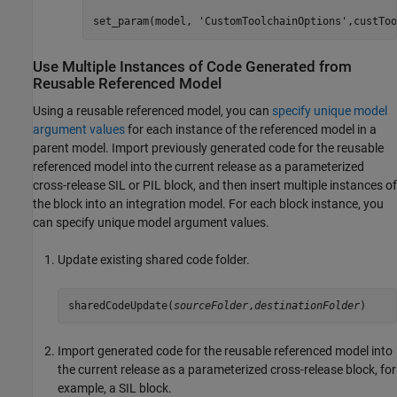
set_param(model, 
'CustomToolchainOptions'
,custToo
Use Multiple Instances of Code Generated from
Reusable Referenced Model
Using a reusable referenced model, you can
specify unique model
argument values
for each instance of the referenced model in a
parent model. Import previously generated code for the reusable
referenced model into the current release as a parameterized
cross-release SIL or PIL block, and then insert multiple instances of
the block into an integration model. For each block instance, you
can specify unique model argument values.
Update existing shared code folder.
sharedCodeUpdate(
sourceFolder
,
destinationFolder
)
Import generated code for the reusable referenced model into
the current release as a parameterized cross-release block, for
example, a SIL block.