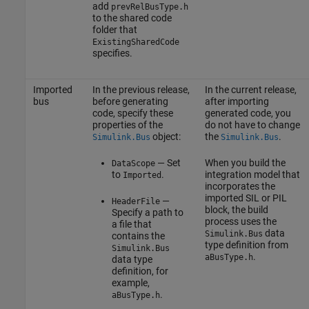
add
prevRelBusType.h
to the shared code
folder that
ExistingSharedCode
specifies.
Imported
In the previous release,
In the current release,
bus
before generating
after importing
code, specify these
generated code, you
properties of the
do not have to change
object:
the
.
Simulink.Bus
Simulink.Bus
— Set
When you build the
DataScope
to
.
integration model that
Imported
incorporates the
imported SIL or PIL
—
HeaderFile
block, the build
Specify a path to
process uses the
a file that
data
Simulink.Bus
contains the
type definition from
Simulink.Bus
.
aBusType.h
data type
definition, for
example,
.
aBusType.h