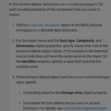
In the current release, before you run
, for
crossReleaseImport
each tunable parameter of the component that you want to
import:
Define a
object in the MATLAB base
Simulink.Parameter
workspace or a Simulink data dictionary.
For the object name and the
Data type
,
Complexity
, and
Dimensions
object properties, specify values that match the
previous release object values. If the variable in the imported
source code does not have the same name as the object, for
the
Identifier
property, specify a value that matches the
variable name.
If the previous release object uses the
custom storage
GetSet
class, specify:
A matching value for the
Storage class
object property.
The header file that defines the
and
access
get
set
functions. For details, see
Control Data Representation