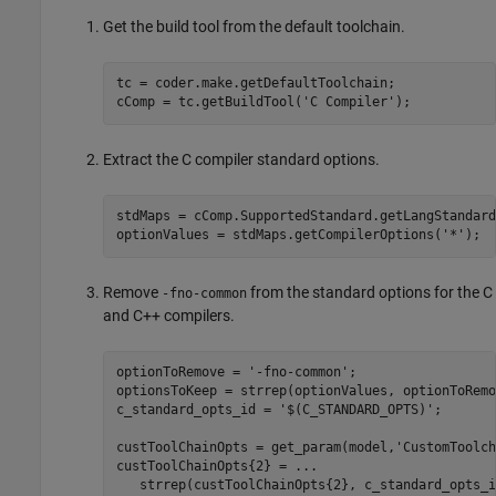
Get the build tool from the default toolchain.
tc = coder.make.getDefaultToolchain;

cComp = tc.getBuildTool(
'C Compiler'
);
Extract the C compiler standard options.
stdMaps = cComp.SupportedStandard.getLangStandard
optionValues = stdMaps.getCompilerOptions(
'*'
);  
Remove
from the standard options for the C
-fno-common
and C++ compilers.
optionToRemove = 
'-fno-common'
;

optionsToKeep = strrep(optionValues, optionToRemo
c_standard_opts_id = 
'$(C_STANDARD_OPTS)'
;

custToolChainOpts = get_param(model,
'CustomToolch
custToolChainOpts{2} = 
...
   strrep(custToolChainOpts{2}, c_standard_opts_i