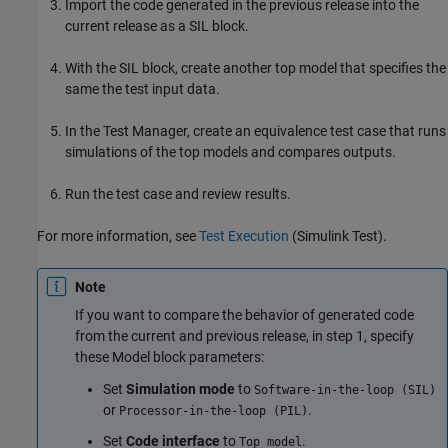
Import the code generated in the previous release into the
current release as a SIL block.
With the SIL block, create another top model that specifies the
same the test input data.
In the Test Manager, create an equivalence test case that runs
simulations of the top models and compares outputs.
Run the test case and review results.
For more information, see
Test Execution
(Simulink Test)
.
Note
If you want to compare the behavior of generated code
from the current and previous release, in step 1, specify
these
Model
block parameters:
Set
Simulation mode
to
Software-in-the-loop (SIL)
or
.
Processor-in-the-loop (PIL)
Set
Code interface
to
.
Top model