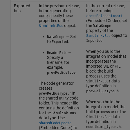
Exported
In the previous release,
In the current release,
bus
before generating
before running
code, specify these
crossReleaseImport
properties of the
(Embedded Coder)
, set
object:
the
Simulink.Bus
DataScope
property of the
object to
Simulink.Bus
— Set
DataScope
.
Imported
to
.
Exported
When you build the
—
HeaderFile
integration model that
Specify a
incorporates the
filename, for
imported SIL or PIL
example,
block, the build
.
prevRelBusType
process uses the
data
Simulink.Bus
The code generator
type definition in
creates
.
prevRelBusType.h
in
prevRelBusType.h
the shared utility code
When you build the
folder. This header file
integration model, the
contains the definition
build process uses the
for the
Simulink.Bus
data
Simulink.Bus
data type. Use
type definition in
sharedCodeUpdate
.
modelName_types.h
(Embedded Coder)
to