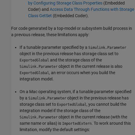
by Configuring Storage Class Properties
(Embedded
Coder)
and
Access Data Through Functions with Storage
Class GetSet
(Embedded Coder)
.
For code generated by a top-model or subsystem build process in
a previous release, these limitations apply:
If a tunable parameter specified by a
Simulink.Parameter
object in the previous release has storage class set to
and the storage class of the
ExportedGlobal
object in the current release is also
Simulink.Parameter
, an error occurs when you build the
ExportedGlobal
integration model.
On a Mac operating system, if a tunable parameter specified
by a
object in the previous release has
Simulink.Parameter
storage class set to
, you cannot build the
ExportedGlobal
integration model if the storage class of the
object in the current release (with the
Simulink.Parameter
same name or alias) is
. To work around this
ImportedExtern
limitation, modify the default settings: