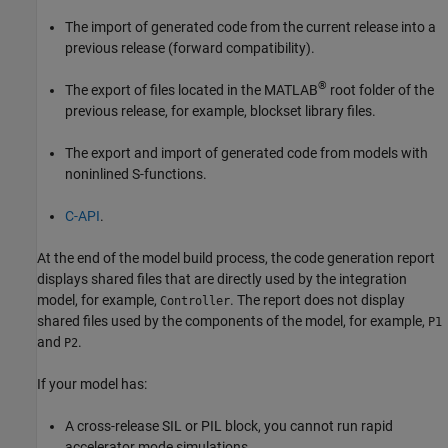
The import of generated code from the current release into a
previous release (forward compatibility).
®
The export of files located in the MATLAB
root folder of the
previous release, for example, blockset library files.
The export and import of generated code from models with
noninlined S-functions.
C-API
.
At the end of the model build process, the code generation report
displays shared files that are directly used by the integration
model, for example,
. The report does not display
Controller
shared files used by the components of the model, for example,
P1
and
.
P2
If your model has:
A cross-release SIL or PIL block, you cannot run rapid
accelerator mode simulations.