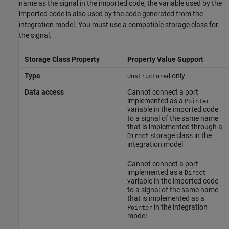
name as the signal in the imported code, the variable used by the
imported code is also used by the code generated from the
integration model. You must use a compatible storage class for
the signal.
Storage Class Property
Property Value Support
Type
only
Unstructured
Data access
Cannot connect a port
implemented as a
Pointer
variable in the imported code
to a signal of the same name
that is implemented through a
storage class in the
Direct
integration model
Cannot connect a port
implemented as a
Direct
variable in the imported code
to a signal of the same name
that is implemented as a
in the integration
Pointer
model