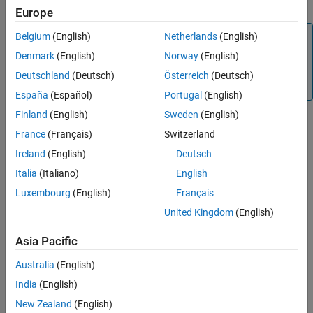
reduce the cost of reverification.
Use Multiple Instances of Code Generated
Europe
from Reusable Referenced Model
Note
Belgium
(English)
Netherlands
(English)
Compare Simulation Behavior of Model
Component in Current Release and
(Embedded Coder)
supports the
Denmark
(English)
Norway
(English)
crossReleaseImport
Generated Code from Previous Release
import of generated code from only the previous eight
Deutschland
(Deutsch)
Österreich
(Deutsch)
Import AUTOSAR Code from Previous
releases.
Releases
España
(Español)
Portugal
(English)
See Also
Finland
(English)
Sweden
(English)
Workflow
France
(Français)
Switzerland
Consider this control system model.
Ireland
(English)
Deutsch
Italia
(Italiano)
English
Luxembourg
(English)
Français
United Kingdom
(English)
Asia Pacific
Australia
(English)
India
(English)
New Zealand
(English)