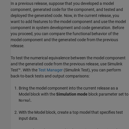
In a previous release, suppose that you developed a model
component, generated code for the component, and tested and
deployed the generated code. Now, in the current release, you
want to add features to the model component and use the model
component in system development and code generation. Before
you proceed, you can compare the functional behavior of the
model component and the generated code from the previous
release.
To test the numerical equivalence between the model component
and the generated code from the previous release, use
Simulink
Test™
. With the
Test Manager
(Simulink Test)
, you can perform
back-to-back tests and output comparisons:
Bring the model component into the current release as a
Model
block with the
Simulation mode
block parameter set to
.
Normal
With the
Model
block, create a top model that specifies test
input data.