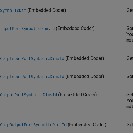
(Embedded Coder)
Ge
SymbolicDim
(Embedded Coder)
Se
InputPortSymbolicDimsId
You
md
(Embedded Coder)
Ge
CompInputPortSymbolicDimsId
(Embedded Coder)
Se
CompInputPortSymbolicDimsId
(Embedded Coder)
Se
OutputPortSymbolicDimsId
You
md
(Embedded Coder)
Ge
CompOutputPortSymbolicDimsId