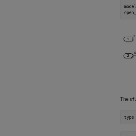
mode
The
sf
type