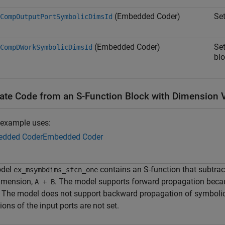
(Embedded Coder)
Se
CompOutputPortSymbolicDimsId
(Embedded Coder)
Se
CompDWorkSymbolicDimsId
blo
ate Code from an S-Function Block with Dimension V
 example uses:
dded Coder
Embedded Coder
odel
contains an S-function that subtra
ex_msymbdims_sfcn_one
dimension,
. The model supports forward propagation becau
A + B
t. The model does not support backward propagation of symbol
ons of the input ports are not set.