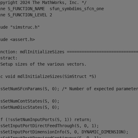
opyright 2024 The MathWorks, Inc. */

ine S_FUNCTION_NAME  sfun_symbdims_sfcn_one

ne S_FUNCTION_LEVEL 2

ude "simstruc.h"

ude <assert.h>

unction: mdlInitializeSizes =============================
stract:

 Setup sizes of the various vectors.

ic void mdlInitializeSizes(SimStruct *S)

ssSetNumSFcnParams(S, 0); /* Number of expected parameter
sSetNumContStates(S, 0);

sSetNumDiscStates(S, 0);

if (!ssSetNumInputPorts(S, 1)) return;

ssSetInputPortDirectFeedThrough(S, 0, 1);

ssSetInputPortDimensionInfo(S, 0, DYNAMIC_DIMENSION);
