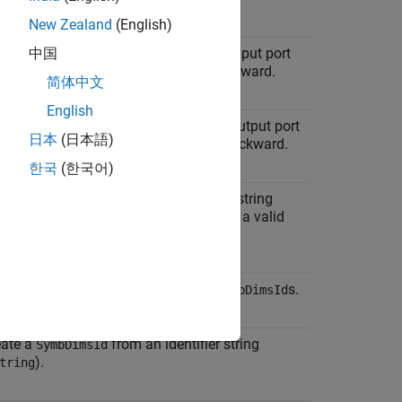
New Zealand
(English)
cify the symbolic dimensions of an input port
中国
d how those dimensions propagate forward.
简体中文
English
cify the symbolic dimensions of an output port
日本
(日本語)
d how those dimensions propagate backward.
한국
(한국어)
eate a
from an expression string
SymbDimsId
). The expression string must form a valid
xpr
tax in C.
eate a
from a vector of
s.
SymbDimsId
SymbDimsId
eate a
from an identifier string
SymbDimsId
).
tring