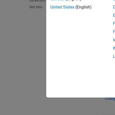
Dimensions
United States
(English)
See Also
mdlSe
F
F
mdlSe
I
I
ssReg
ssReg
ssReg