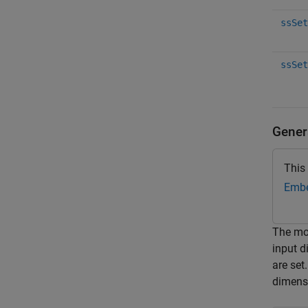
ssSet
ssSet
Gener
This
Embe
The m
input 
are se
dimensi