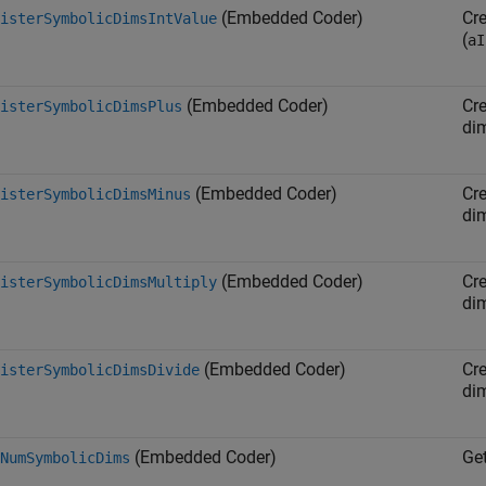
(Embedded Coder)
Cr
isterSymbolicDimsIntValue
(
aI
(Embedded Coder)
Cr
isterSymbolicDimsPlus
di
(Embedded Coder)
Cr
isterSymbolicDimsMinus
di
(Embedded Coder)
Cr
isterSymbolicDimsMultiply
di
(Embedded Coder)
Cr
isterSymbolicDimsDivide
di
(Embedded Coder)
Ge
NumSymbolicDims