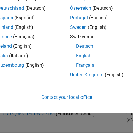
Deutschland
(Deutsch)
Österreich
(Deutsch)
(Embedded Coder)
Spe
España
(Español)
Portugal
(English)
tInputPortSymbolicDimensions
an
inland
(English)
Sweden
(English)
rance
(Français)
Switzerland
(Embedded Coder)
Spe
tOutputPortSymbolicDimensions
reland
(English)
Deutsch
an
talia
(Italiano)
English
Luxembourg
(English)
Français
(Embedded Coder)
Cr
isterSymbolicDimsExpr
(
aE
United Kingdom
(English)
syn
(Embedded Coder)
Cr
isterSymbolicDims
Contact your local office
(Embedded Coder)
Cr
isterSymbolicDimsString
(
aS