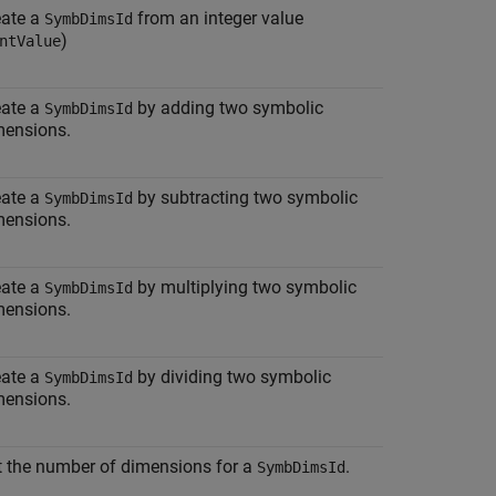
eate a
from an integer value
SymbDimsId
)
ntValue
eate a
by adding two symbolic
SymbDimsId
mensions.
eate a
by subtracting two symbolic
SymbDimsId
mensions.
eate a
by multiplying two symbolic
SymbDimsId
mensions.
eate a
by dividing two symbolic
SymbDimsId
mensions.
t the number of dimensions for a
.
SymbDimsId