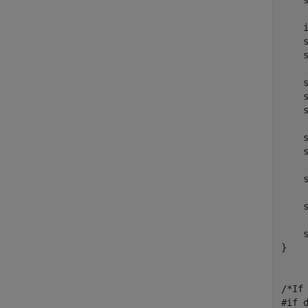
    
    
    
    s
    s
    s
    s
    s
    s
    s
    
    s
}

/*If
#if d