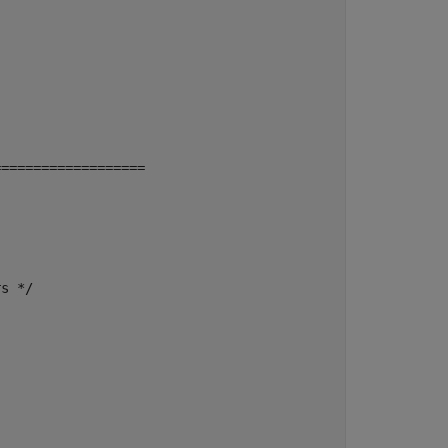
==================

s */
