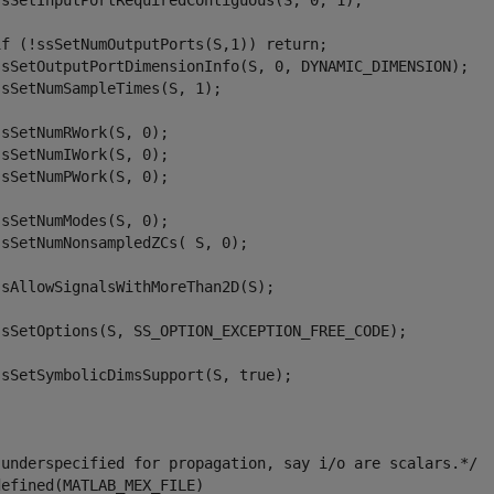
ssSetInputPortRequiredContiguous(S, 0, 1);

if (!ssSetNumOutputPorts(S,1)) return;

ssSetOutputPortDimensionInfo(S, 0, DYNAMIC_DIMENSION);   
sSetNumSampleTimes(S, 1);

sSetNumRWork(S, 0);

sSetNumIWork(S, 0);

sSetNumPWork(S, 0);

sSetNumModes(S, 0);

sSetNumNonsampledZCs( S, 0);

sAllowSignalsWithMoreThan2D(S);

ssSetOptions(S, SS_OPTION_EXCEPTION_FREE_CODE);

sSetSymbolicDimsSupport(S, true);

 underspecified for propagation, say i/o are scalars.*/

efined(MATLAB_MEX_FILE)
