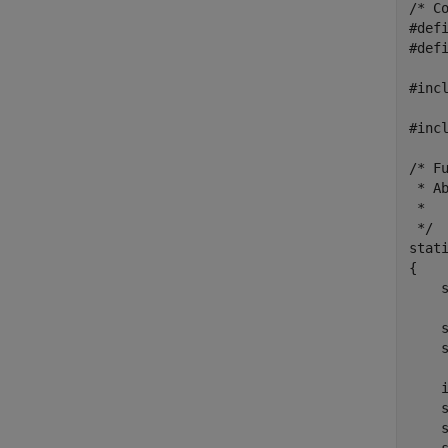
/* C
#def
#defi
#incl
#incl
/* F
 * Ab
 *  
 */

stat
{

    
    s
    s
    
    
    