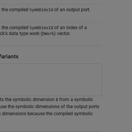
t the compiled
of an output port.
SymbDimsId
t the compiled
of an index of a
SymbDimsId
ck’s data type work (
) vector.
DWork
ariants
cts the symbolic dimension
from a symbolic
B
se the symbolic dimensions of the output ports
ic dimensions because the compiled symbolic