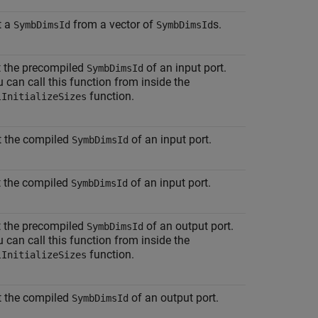
t a
from a vector of
s.
SymbDimsId
SymbDimsId
t the precompiled
of an input port.
SymbDimsId
 can call this function from inside the
function.
lInitializeSizes
t the compiled
of an input port.
SymbDimsId
t the compiled
of an input port.
SymbDimsId
t the precompiled
of an output port.
SymbDimsId
 can call this function from inside the
function.
lInitializeSizes
t the compiled
of an output port.
SymbDimsId