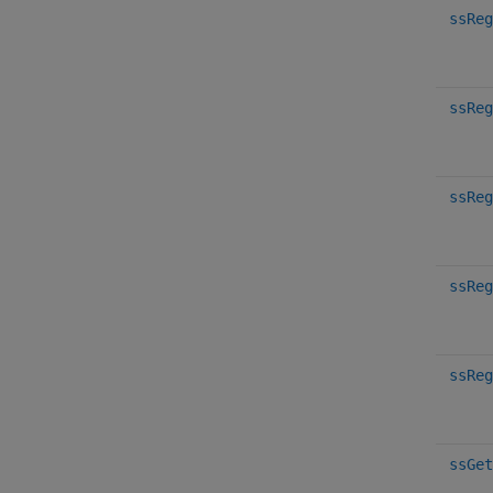
ssReg
ssReg
ssReg
ssReg
ssReg
ssGet