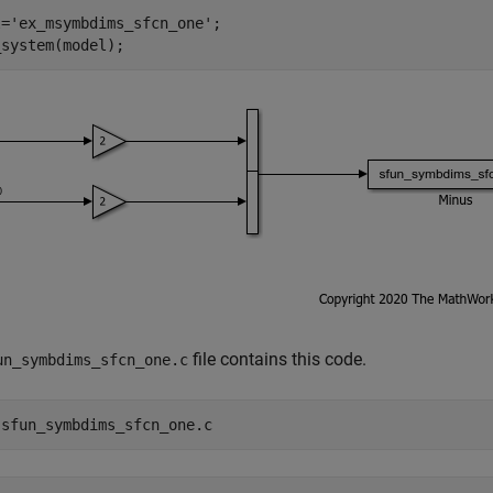
l=
'ex_msymbdims_sfcn_one'
;

file contains this code.
un_symbdims_sfcn_one.c
 
sfun_symbdims_sfcn_one.c