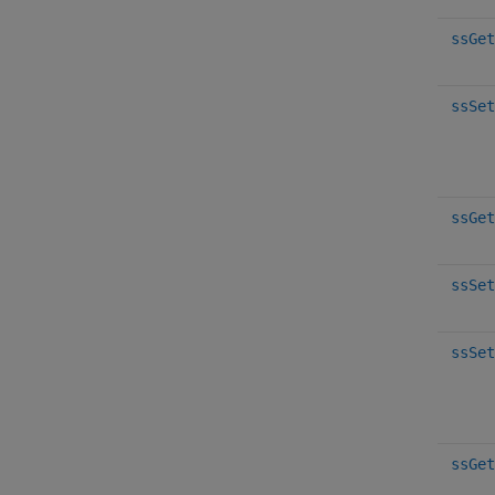
ssGet
ssSet
ssGet
ssSet
ssSet
ssGet