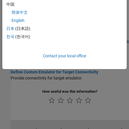
中国
supports half precision floating-point data types.
简体中文
Create Custom CMake Toolchain Definition
English
CMake is a third-party, open-source tool for build process
日本
(日本語)
management.
한국
(한국어)
Set Up External Mode Connectivity Between Simulink and Target
Hardware
Use
namespace to provide connectivity between Simulink
target
Contact your local office
and target hardware.
Define Custom Emulator for Target Connectivity
Provide connectivity for target emulator.
How useful was this information?