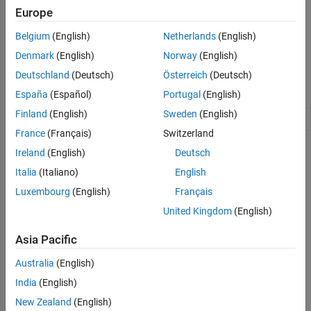
software tools.
Europe
For example, you can use the
package to provide
target
Belgium
(English)
Netherlands
(English)
connectivity between Simulink and your target hardware for
Denmark
(English)
Norway
(English)
external mode simulations.
Deutschland
(Deutsch)
Österreich
(Deutsch)
Namespaces
España
(Español)
Portugal
(English)
Finland
(English)
Sweden
(English)
Manage target hardware and build tool information
target
France
(Français)
Switzerland
Topics
Ireland
(English)
Deutsch
Italia
(Italiano)
English
Using the Target Framework
Luxembourg
(English)
Français
An overview of the Target Framework.
United Kingdom
(English)
Register New Hardware Devices
Extend the range of supported hardware by registering new
Asia Pacific
devices.
Australia
(English)
Generate Native Half-Precision C Code from Simulink Models
India
(English)
(Fixed-Point Designer)
New Zealand
(English)
Generate C code for embedded hardware targets that natively