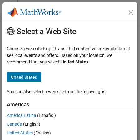
Skip to content
MATLAB Help Center
Off-Canvas Navigation Menu Toggle
Select a Web Site
Main Content
Documentation Home
Code Generation
Choose a web site to get translated content where available and
Category
see local events and offers. Based on your location, we
recommend that you select:
United States
.
AUTOSAR Blockset
How useful was this information?
C2000 Microcontroller Blockset
United States
DDS Blockset
DO Qualification Kit
You can also select a web site from the following list
Embedded Coder
Americas
Fixed-Point Designer
América Latina
(Español)
GPU Coder
Canada
(English)
HDL Coder
United States
(English)
HDL Verifier