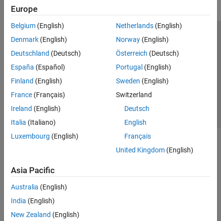
Europe
IEC Certification Kit
Belgium
(English)
Netherlands
(English)
MATLAB Coder
Trust Center
Trademarks
Privacy Policy
Preventing Piracy
Denmark
(English)
Norway
(English)
Raspberry Pi Blockset
Application Status
Contact Us
Deutschland
(Deutsch)
Österreich
(Deutsch)
Simulink Code Inspector
© 1994-2026 The MathWorks, Inc.
España
(Español)
Portugal
(English)
Simulink Coder
Finland
(English)
Sweden
(English)
Get Started with Simulink Coder
Select a Web S
Benelux
France
(Français)
Switzerland
Architecture and Component Design
Ireland
(English)
Deutsch
Code Generation
Deployment, Integration, and Supported
Italia
(Italiano)
English
Hardware
Luxembourg
(English)
Français
Code Efficiency
United Kingdom
(English)
Code and Tool Customization
Verification and Testing
Asia Pacific
Simulink PLC Coder
Australia
(English)
STM32 Microcontroller Blockset
India
(English)
New Zealand
(English)