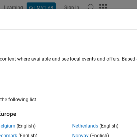
Learning
Sign In
Get MATLAB
ation
Examples
Functions
Blocks
Model Settings
e
 content where available and see local events and offers. Base
How useful was this informat
the following list
Europe
Belgium
(English)
Netherlands
(English)
Denmark
(English)
Norway
(English)