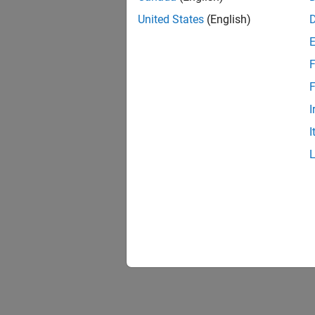
United States
(English)
F
F
I
I