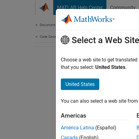
Skip to content
MATLAB Help Center
Community
Document
Documentation Home
Code Generation
Select a Web Sit
Choose a web site to get translated
that you select:
United States
.
United States
You can also select a web site from 
Americas
América Latina
(Español)
Canada
(English)