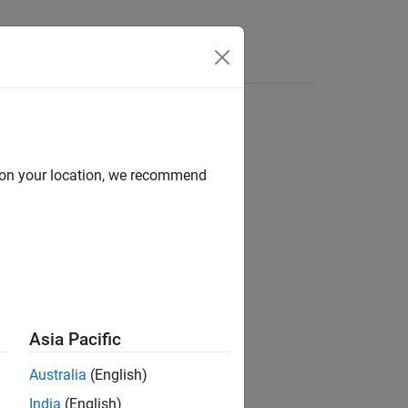
Apps
Videos
Answers
d on your location, we recommend
ion?
Asia Pacific
Australia
(English)
India
(English)