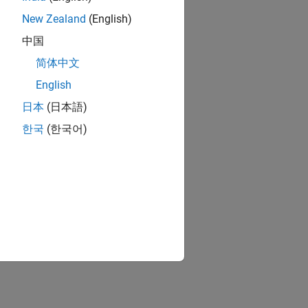
New Zealand
(English)
中国
简体中文
English
日本
(日本語)
한국
(한국어)