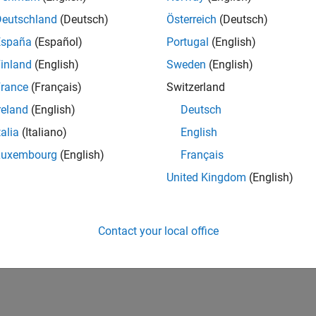
Deutschland
(Deutsch)
Österreich
(Deutsch)
España
(Español)
Portugal
(English)
inland
(English)
Sweden
(English)
rance
(Français)
Switzerland
reland
(English)
Deutsch
talia
(Italiano)
English
Luxembourg
(English)
Français
United Kingdom
(English)
Contact your local office