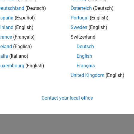
Deutschland
(Deutsch)
Österreich
(Deutsch)
España
(Español)
Portugal
(English)
inland
(English)
Sweden
(English)
rance
(Français)
Switzerland
reland
(English)
Deutsch
talia
(Italiano)
English
Luxembourg
(English)
Français
United Kingdom
(English)
Contact your local office