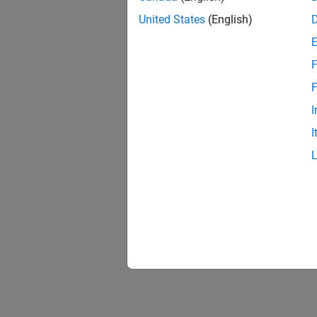
United States
(English)
F
F
I
I