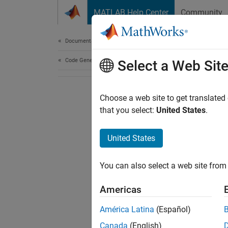
Skip to content
MATLAB Help Center
Community
Document
Documentation Home
Code Generation
Select a Web Sit
Choose a web site to get translated
that you select:
United States
.
United States
You can also select a web site from 
Americas
América Latina
(Español)
Canada
(English)