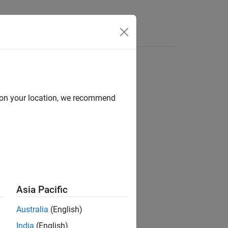
Apps
Videos
Answers
d on your location, we recommend
ion?
Asia Pacific
Australia
(English)
India
(English)