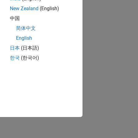
New Zealand
(English)
中国
简体中文
English
日本
(日本語)
한국
(한국어)