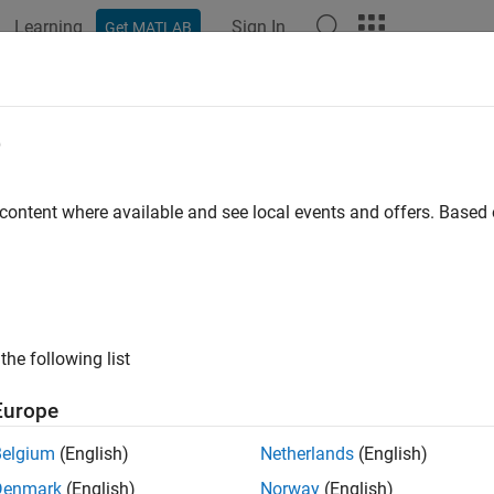
Learning
Sign In
Get MATLAB
ation
Examples
Functions
Blocks
Model Settings
e
 content where available and see local events and offers. Base
How useful was this informat
the following list
Europe
Belgium
(English)
Netherlands
(English)
Denmark
(English)
Norway
(English)